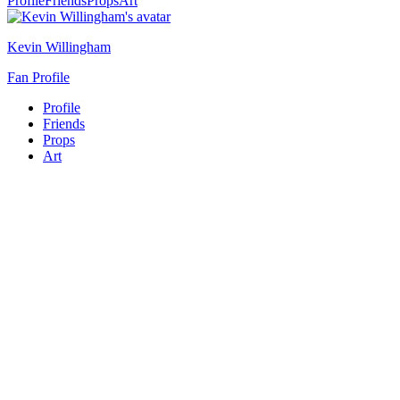
Profile
Friends
Props
Art
Kevin Willingham
Fan Profile
Profile
Friends
Props
Art