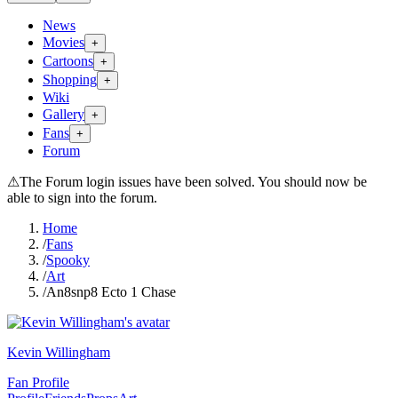
News
Movies
+
Cartoons
+
Shopping
+
Wiki
Gallery
+
Fans
+
Forum
⚠
The Forum login issues have been solved. You should now be
able to sign into the forum.
Home
/
Fans
/
Spooky
/
Art
/
An8snp8 Ecto 1 Chase
Kevin Willingham
Fan Profile