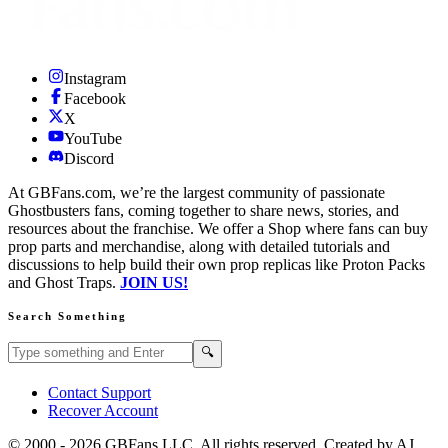
Instagram
Facebook
X
YouTube
Discord
At GBFans.com, we’re the largest community of passionate
Ghostbusters fans, coming together to share news, stories, and
resources about the franchise. We offer a Shop where fans can buy
prop parts and merchandise, along with detailed tutorials and
discussions to help build their own prop replicas like Proton Packs
and Ghost Traps.
JOIN US!
Search Something
Search GBFans.com content
Search
🔍
Contact Support
Recover Account
© 2000 -
2026
GBFans LLC. All rights reserved. Created by AJ