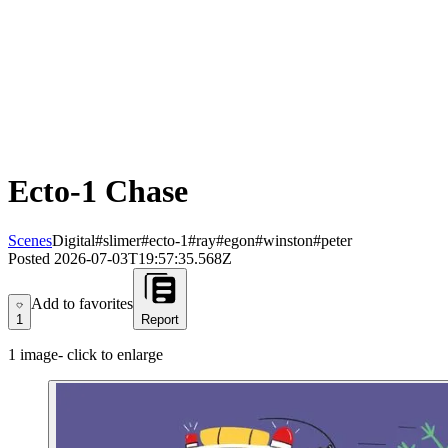
Ecto-1 Chase
Scenes
Digital
#slimer
#ecto-1
#ray
#egon
#winston
#peter
Posted
2026-07-03T19:57:35.568Z
Add to favorites
Add to favorites
1
Report
1
image
- click to enlarge