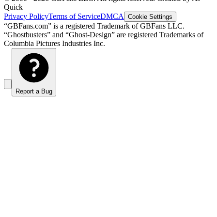
Quick
Privacy Policy
Terms of Service
DMCA
Cookie Settings
“GBFans.com” is a registered Trademark of GBFans LLC.
“Ghostbusters” and “Ghost-Design” are registered Trademarks of
Columbia Pictures Industries Inc.
Report a Bug