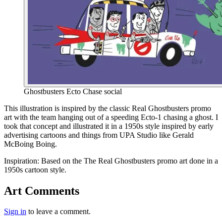
Ghostbusters Ecto Chase social
End of gallery.
This illustration is inspired by the classic Real Ghostbusters promo
art with the team hanging out of a speeding Ecto-1 chasing a ghost. I
took that concept and illustrated it in a 1950s style inspired by early
advertising cartoons and things from UPA Studio like Gerald
McBoing Boing.
Inspiration:
Based on the The Real Ghostbusters promo art done in a
1950s cartoon style.
Art Comments
Sign in
to leave a comment.