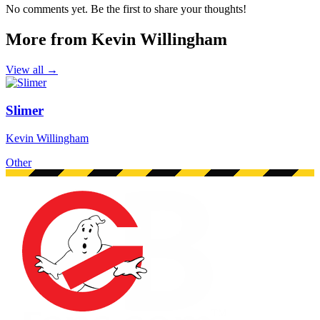
No comments yet. Be the first to share your thoughts!
More from Kevin Willingham
View all →
Slimer
Kevin Willingham
Other