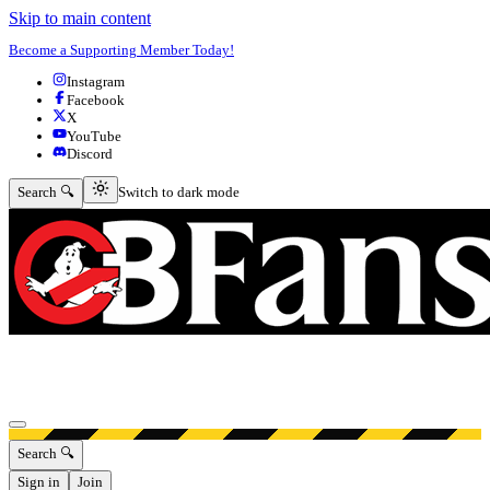
Skip to main content
Become a Supporting Member Today!
Instagram
Facebook
X
YouTube
Discord
Switch to dark mode
Search 🔍
Switch to dark mode
Open menu
Search 🔍
Sign in
Join