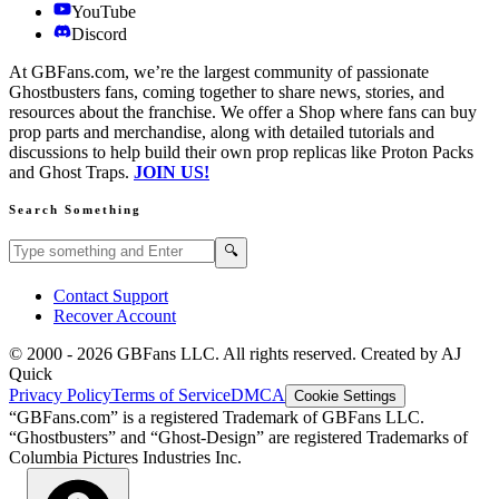
YouTube
Discord
At GBFans.com, we’re the largest community of passionate
Ghostbusters fans, coming together to share news, stories, and
resources about the franchise. We offer a Shop where fans can buy
prop parts and merchandise, along with detailed tutorials and
discussions to help build their own prop replicas like Proton Packs
and Ghost Traps.
JOIN US!
Search Something
Search GBFans.com content
Search
🔍
Contact Support
Recover Account
© 2000 -
2026
GBFans LLC. All rights reserved. Created by AJ
Quick
Privacy Policy
Terms of Service
DMCA
Cookie Settings
“GBFans.com” is a registered Trademark of GBFans LLC.
“Ghostbusters” and “Ghost-Design” are registered Trademarks of
Columbia Pictures Industries Inc.