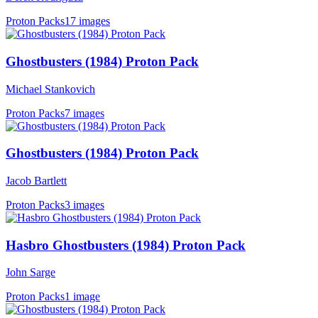
Proton Packs
17 images
Ghostbusters (1984) Proton Pack
Michael Stankovich
Proton Packs
7 images
Ghostbusters (1984) Proton Pack
Jacob Bartlett
Proton Packs
3 images
Hasbro Ghostbusters (1984) Proton Pack
John Sarge
Proton Packs
1 image