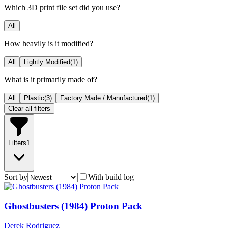
Which 3D print file set did you use?
All
How heavily is it modified?
All
Lightly Modified
(
1
)
What is it primarily made of?
All
Plastic
(
3
)
Factory Made / Manufactured
(
1
)
Clear all filters
Filters
1
Sort by
With build log
Ghostbusters (1984) Proton Pack
Derek Rodriguez