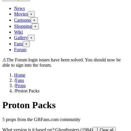
News
Movies
+
Cartoons
+
Shopping
+
Wiki
Gallery
+
Fans
+
Forum
⚠
The Forum login issues have been solved. You should now be
able to sign into the forum.
Home
/
Fans
/
Props
/
Proton Packs
Proton Packs
5
props from the GBFans.com community
What version is it based on?
:
Ghostbusters (1984)
Clear all