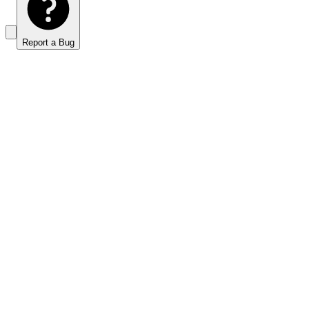
Report a Bug