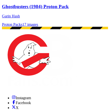
Ghostbusters (1984) Proton Pack
Garin Hash
Proton Packs
17 images
Instagram
Facebook
X