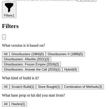
Filters
1
Filters
What version is it based on?
All
Ghostbusters (1984)
(
5
)
Ghostbusters II (1989)
(
5
)
Ghostbusters: Afterlife (2021)
(
3
)
Ghostbusters: Frozen Empire (2024)
(
2
)
Ghostbusters: Answer the Call (2016)
(
1
)
Hybrid
(
4
)
What kind of build is it?
All
Scratch Build
(
1
)
Store Bought
(
1
)
Combination of Methods
(
3
)
What base prop or kit did you start from?
All
Hasbro
(
1
)