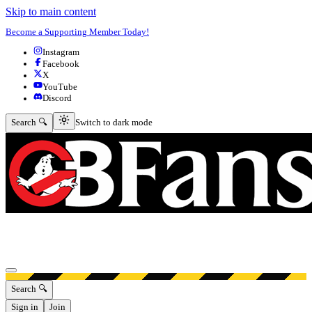
Skip to main content
Become a Supporting Member Today!
Instagram
Facebook
X
YouTube
Discord
Switch to dark mode
Search 🔍
Switch to dark mode
Open menu
Search 🔍
Sign in
Join