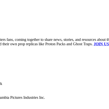
s fans, coming together to share news, stories, and resources about t
ld their own prop replicas like Proton Packs and Ghost Traps.
JOIN US
ck
mbia Pictures Industries Inc.