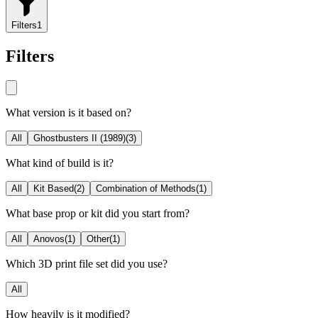
Filters
1
Filters
What version is it based on?
All
Ghostbusters II (1989)
(
3
)
What kind of build is it?
All
Kit Based
(
2
)
Combination of Methods
(
1
)
What base prop or kit did you start from?
All
Anovos
(
1
)
Other
(
1
)
Which 3D print file set did you use?
All
How heavily is it modified?