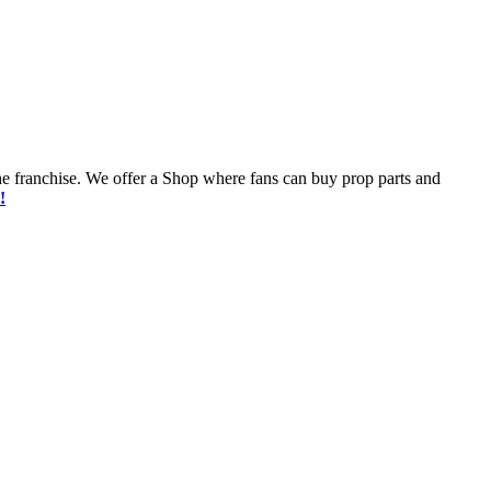
he franchise. We offer a Shop where fans can buy prop parts and
!