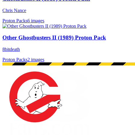
Chris Nance
Proton Packs
6 images
Other Ghostbusters II (1989) Proton Pack
8bitdeath
Proton Packs
2 images