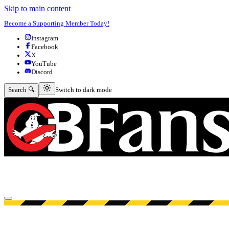
Skip to main content
Become a Supporting Member Today!
Instagram
Facebook
X
YouTube
Discord
Switch to dark mode
Search 🔍
Switch to dark mode
Open menu