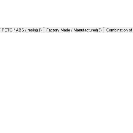
/ PETG / ABS / resin)
(
1
)
Factory Made / Manufactured
(
3
)
Combination of 