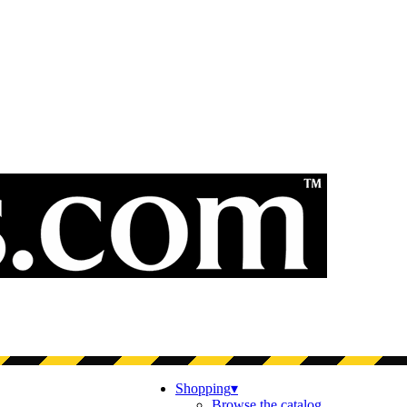
Shopping
▾
Browse the catalog