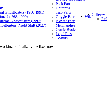
Pack Parts
s
▾
Uniforms
eal Ghostbusters (1986-1991)
Trap Parts
Gallery
▾
Wiki
limer! (1988-1990)
Goggle Parts
Ref
xtreme Ghostbusters (1997)
Blower Parts
ostbusters: Night Shift (2027)
Merchandise
Comic Books
Lapel Pins
T-Shirts
 working on finalizing the fixes now.