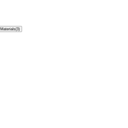
Materials
(
3
)