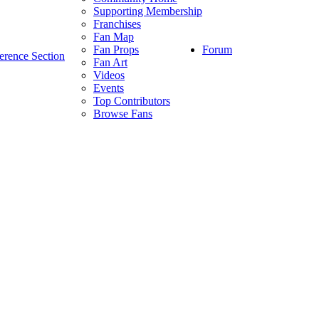
Supporting Membership
Franchises
Fan Map
Forum
Fan Props
erence Section
Fan Art
Videos
Events
Top Contributors
Browse Fans