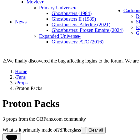
Movies
▾
Primary Universe
▸
Cartoon
Ghostbusters (1984)
R
Ghostbusters II (1989)
News
S
Ghostbusters: Afterlife (2021)
E
Ghostbusters: Frozen Empire (2024)
Gh
Expanded Universe
▸
Ghostbusters: ATC (2016)
⚠
We finally discovered the bug affecting logins to the forum. We are
Home
/
Fans
/
Props
/
Proton Packs
Proton Packs
3
props from the GBFans.com community
What is it primarily made of?
:
Fiberglass
Clear all