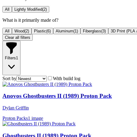
All
Lightly Modified
(
2
)
What is it primarily made of?
All
Wood
(
2
)
Plastic
(
6
)
Aluminum
(
1
)
Fiberglass
(
3
)
3D Print (PLA 
Clear all filters
Filters
1
Sort by
With build log
Anovos Ghostbusters II (1989) Proton Pack
Dylan Griffin
Proton Packs
1 image
Ghostbusters II (1989) Proton Pack