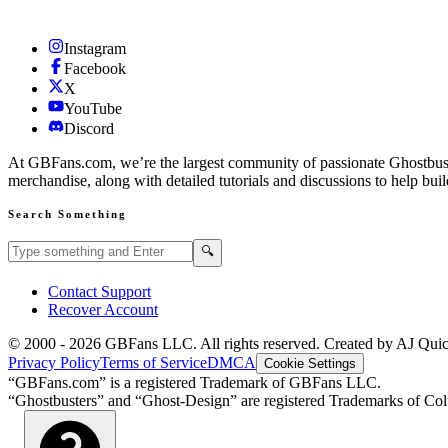
Instagram
Facebook
X
YouTube
Discord
At GBFans.com, we’re the largest community of passionate Ghostbuster
merchandise, along with detailed tutorials and discussions to help bui
Search Something
Search GBFans.com content
Search
🔍
Contact Support
Recover Account
© 2000 -
2026
GBFans LLC. All rights reserved. Created by AJ Qui
Privacy Policy
Terms of Service
DMCA
Cookie Settings
“GBFans.com” is a registered Trademark of GBFans LLC.
“Ghostbusters” and “Ghost-Design” are registered Trademarks of Colu