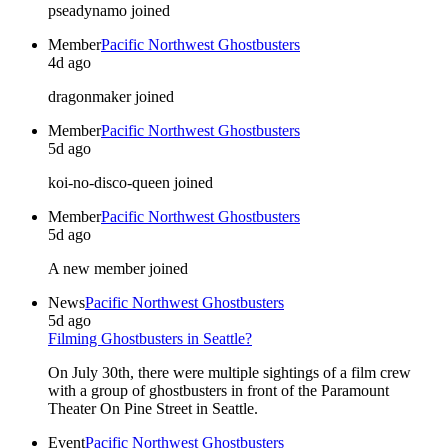
pseadynamo joined
Member
Pacific Northwest Ghostbusters
4d ago
dragonmaker joined
Member
Pacific Northwest Ghostbusters
5d ago
koi-no-disco-queen joined
Member
Pacific Northwest Ghostbusters
5d ago
A new member joined
News
Pacific Northwest Ghostbusters
5d ago
Filming Ghostbusters in Seattle?
On July 30th, there were multiple sightings of a film crew
with a group of ghostbusters in front of the Paramount
Theater On Pine Street in Seattle.
Event
Pacific Northwest Ghostbusters