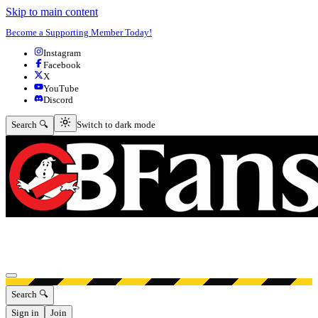
Skip to main content
Become a Supporting Member Today!
Instagram
Facebook
X
YouTube
Discord
Switch to dark mode
Search 🔍
Switch to dark mode
Open menu
Search 🔍
Sign in
Join