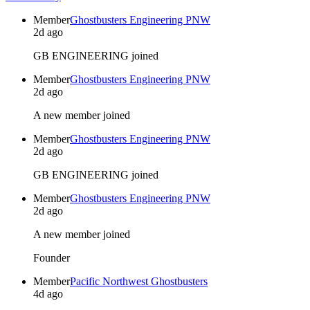
Member
Ghostbusters Engineering PNW
2d ago
GB ENGINEERING joined
Member
Ghostbusters Engineering PNW
2d ago
A new member joined
Member
Ghostbusters Engineering PNW
2d ago
GB ENGINEERING joined
Member
Ghostbusters Engineering PNW
2d ago
A new member joined
Founder
Member
Pacific Northwest Ghostbusters
4d ago