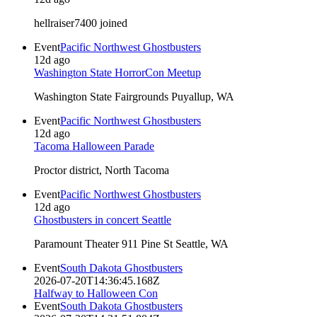
hellraiser7400 joined
Event
Pacific Northwest Ghostbusters
12d ago
Washington State HorrorCon Meetup
Washington State Fairgrounds Puyallup, WA
Event
Pacific Northwest Ghostbusters
12d ago
Tacoma Halloween Parade
Proctor district, North Tacoma
Event
Pacific Northwest Ghostbusters
12d ago
Ghostbusters in concert Seattle
Paramount Theater 911 Pine St Seattle, WA
Event
South Dakota Ghostbusters
2026-07-20T14:36:45.168Z
Halfway to Halloween Con
Event
South Dakota Ghostbusters