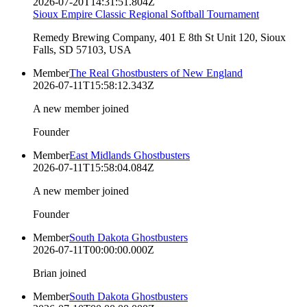
2026-07-20T14:31:51.804Z
Sioux Empire Classic Regional Softball Tournament
Remedy Brewing Company, 401 E 8th St Unit 120, Sioux
Falls, SD 57103, USA
Member
The Real Ghostbusters of New England
2026-07-11T15:58:12.343Z
A new member joined
Founder
Member
East Midlands Ghostbusters
2026-07-11T15:58:04.084Z
A new member joined
Founder
Member
South Dakota Ghostbusters
2026-07-11T00:00:00.000Z
Brian joined
Member
South Dakota Ghostbusters