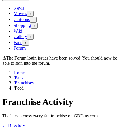
News
Movies
+
Cartoons
+
Shopping
+
Wiki
Gallery
+
Fans
+
Forum
⚠
The Forum login issues have been solved. You should now be
able to sign into the forum.
Home
/
Fans
/
Franchises
/
Feed
Franchise Activity
The latest across every fan franchise on GBFans.com.
← Directory