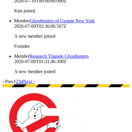
2026-07-10T00:00:00.000Z
Kim joined
Member
Ghostbusters of Upstate New York
2026-07-09T02:36:00.567Z
A new member joined
Founder
Member
Research Triangle Ghostbusters
2026-07-09T01:31:46.300Z
A new member joined
‹ Prev
1
2
3
4
Next ›