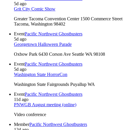
5d ago
Grit City Comic Show
Greater Tacoma Convention Center 1500 Commerce Street
Tacoma, Washington 98402
Event
Pacific Northwest Ghostbusters
5d ago
Georgetown Halloween Parade
Oxbow Park 6430 Corson Ave Seattle WA 98108
Event
Pacific Northwest Ghostbusters
5d ago
Washington State HorrorCon
Washington State Fairgrounds Puyallup WA
Event
Pacific Northwest Ghostbusters
11d ago
PNWGB August meeting (online)
Video conference
Member
Pacific Northwest Ghostbusters
12d ago