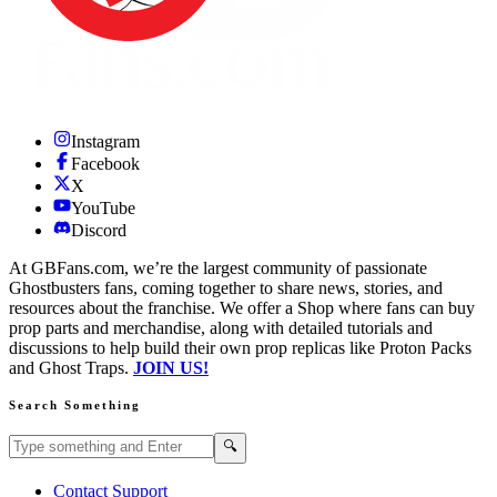
Instagram
Facebook
X
YouTube
Discord
At GBFans.com, we’re the largest community of passionate
Ghostbusters fans, coming together to share news, stories, and
resources about the franchise. We offer a Shop where fans can buy
prop parts and merchandise, along with detailed tutorials and
discussions to help build their own prop replicas like Proton Packs
and Ghost Traps.
JOIN US!
Search Something
Search GBFans.com content
Search
🔍
Contact Support