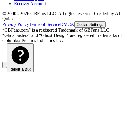
Recover Account
© 2000 -
2026
GBFans LLC. All rights reserved. Created by AJ
Quick
Privacy Policy
Terms of Service
DMCA
Cookie Settings
“GBFans.com” is a registered Trademark of GBFans LLC.
“Ghostbusters” and “Ghost-Design” are registered Trademarks of
Columbia Pictures Industries Inc.
Report a Bug