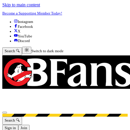
Skip to main content
Become a Supporting Member Today!
Instagram
Facebook
X
YouTube
Discord
Switch to dark mode
Search 🔍
Switch to dark mode
Open menu
Search 🔍
Sign in
Join