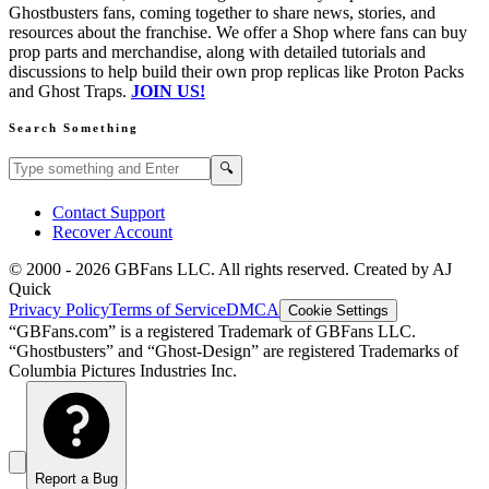
Ghostbusters fans, coming together to share news, stories, and
resources about the franchise. We offer a Shop where fans can buy
prop parts and merchandise, along with detailed tutorials and
discussions to help build their own prop replicas like Proton Packs
and Ghost Traps.
JOIN US!
Search Something
Search GBFans.com content
Search
🔍
Contact Support
Recover Account
© 2000 -
2026
GBFans LLC. All rights reserved. Created by AJ
Quick
Privacy Policy
Terms of Service
DMCA
Cookie Settings
“GBFans.com” is a registered Trademark of GBFans LLC.
“Ghostbusters” and “Ghost-Design” are registered Trademarks of
Columbia Pictures Industries Inc.
Report a Bug