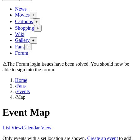
News
Movies
+
Cartoons
+
Shopping
+
Wiki
Gallery
+
Fans
+
Forum
⚠
The Forum login issues have been solved. You should now be
able to sign into the forum.
Home
/
Fans
/
Events
/
Map
Event Map
List View
Calendar View
Only events with a set location are shown.
Create an event
to add