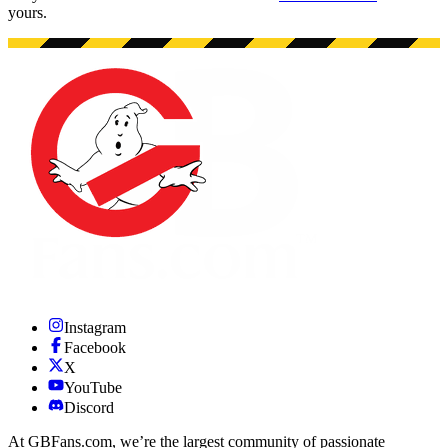
yours.
Instagram
Facebook
X
YouTube
Discord
At GBFans.com, we’re the largest community of passionate