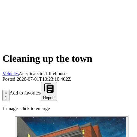
Cleaning up the town
Vehicles
Acrylic
#ecto-1 firehouse
Posted
2026-07-01T10:23:10.402Z
Add to favorites
Add to favorites
1
Report
1
image
- click to enlarge