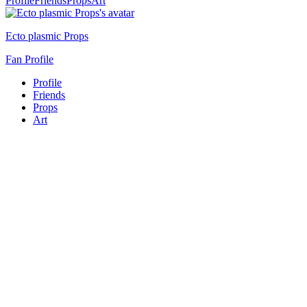
Profile
Friends
Props
Art
Ecto plasmic Props
Fan Profile
Profile
Friends
Props
Art