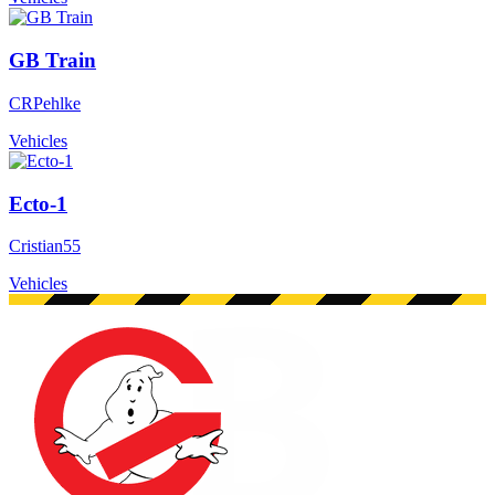
GB Train
CRPehlke
Vehicles
Ecto-1
Cristian55
Vehicles