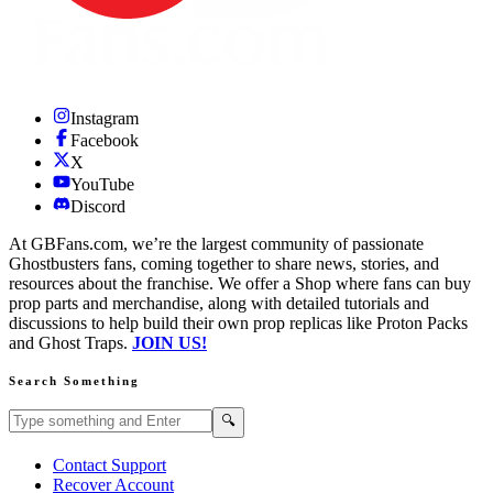
Instagram
Facebook
X
YouTube
Discord
At GBFans.com, we’re the largest community of passionate
Ghostbusters fans, coming together to share news, stories, and
resources about the franchise. We offer a Shop where fans can buy
prop parts and merchandise, along with detailed tutorials and
discussions to help build their own prop replicas like Proton Packs
and Ghost Traps.
JOIN US!
Search Something
Search GBFans.com content
Search
🔍
Contact Support
Recover Account