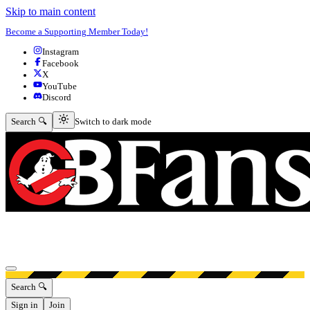
Skip to main content
Become a Supporting Member Today!
Instagram
Facebook
X
YouTube
Discord
Switch to dark mode
Search 🔍
Switch to dark mode
Open menu
Search 🔍
Sign in
Join