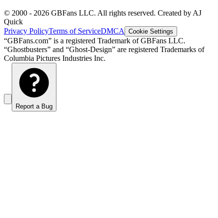
© 2000 -
2026
GBFans LLC. All rights reserved. Created by AJ
Quick
Privacy Policy
Terms of Service
DMCA
Cookie Settings
“GBFans.com” is a registered Trademark of GBFans LLC.
“Ghostbusters” and “Ghost-Design” are registered Trademarks of
Columbia Pictures Industries Inc.
Report a Bug