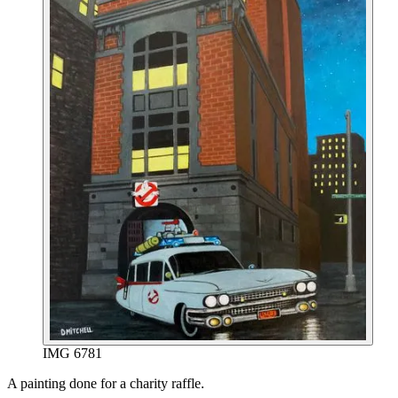
IMG 6781
End of gallery.
A painting done for a charity raffle.