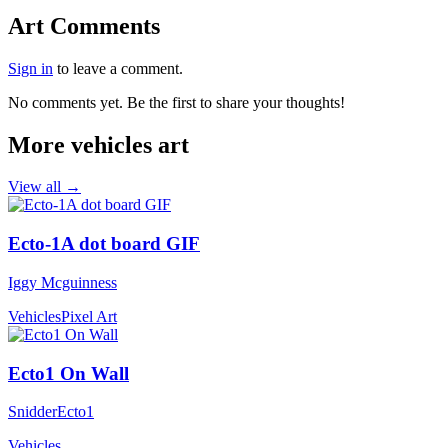
Art Comments
Sign in
to leave a comment.
No comments yet. Be the first to share your thoughts!
More vehicles art
View all →
Ecto-1A dot board GIF
Iggy Mcguinness
Vehicles
Pixel Art
Ecto1 On Wall
SnidderEcto1
Vehicles