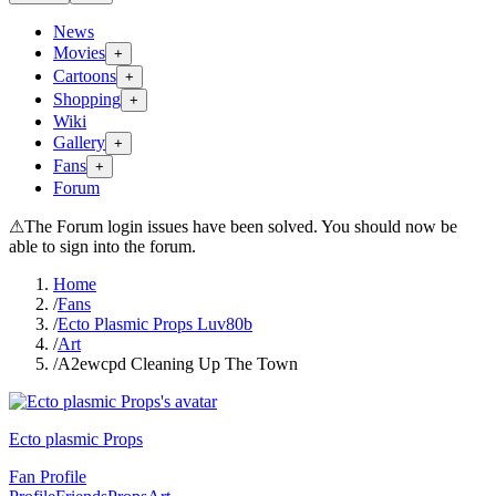
News
Movies
+
Cartoons
+
Shopping
+
Wiki
Gallery
+
Fans
+
Forum
⚠
The Forum login issues have been solved. You should now be
able to sign into the forum.
Home
/
Fans
/
Ecto Plasmic Props Luv80b
/
Art
/
A2ewcpd Cleaning Up The Town
Ecto plasmic Props
Fan Profile