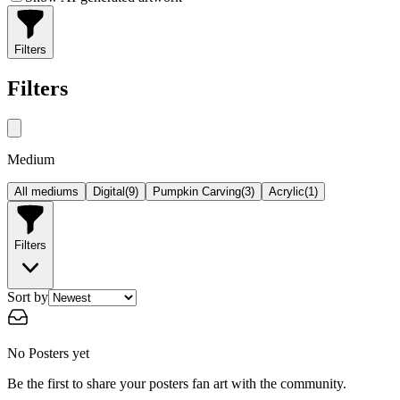
Filters
Filters
Medium
All mediums
Digital
(
9
)
Pumpkin Carving
(
3
)
Acrylic
(
1
)
Filters
Sort by
No Posters yet
Be the first to share your posters fan art with the community.