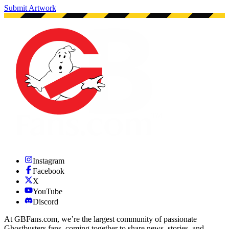
Submit Artwork
Instagram
Facebook
X
YouTube
Discord
At GBFans.com, we’re the largest community of passionate
Ghostbusters fans, coming together to share news, stories, and