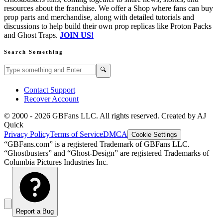
resources about the franchise. We offer a Shop where fans can buy
prop parts and merchandise, along with detailed tutorials and
discussions to help build their own prop replicas like Proton Packs
and Ghost Traps.
JOIN US!
Search Something
Search GBFans.com content
Search
🔍
Contact Support
Recover Account
© 2000 -
2026
GBFans LLC. All rights reserved. Created by AJ
Quick
Privacy Policy
Terms of Service
DMCA
Cookie Settings
“GBFans.com” is a registered Trademark of GBFans LLC.
“Ghostbusters” and “Ghost-Design” are registered Trademarks of
Columbia Pictures Industries Inc.
Report a Bug