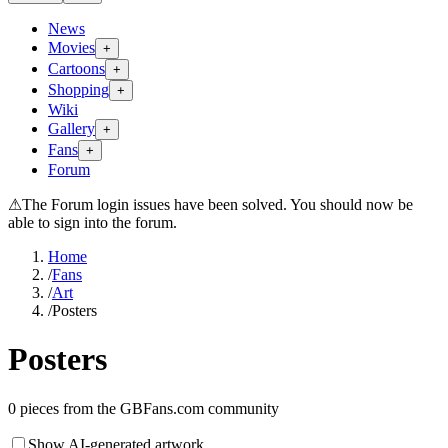
News
Movies
+
Cartoons
+
Shopping
+
Wiki
Gallery
+
Fans
+
Forum
⚠
The Forum login issues have been solved. You should now be
able to sign into the forum.
Home
/
Fans
/
Art
/
Posters
Posters
0
pieces from the GBFans.com community
Show AI-generated artwork