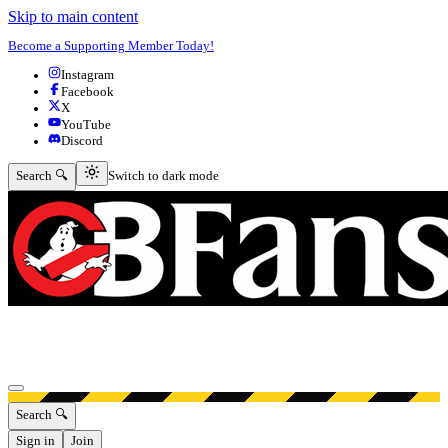
Skip to main content
Become a Supporting Member Today!
Instagram
Facebook
X
YouTube
Discord
Switch to dark mode
Search 🔍
Switch to dark mode
Open menu
Search 🔍
Sign in
Join