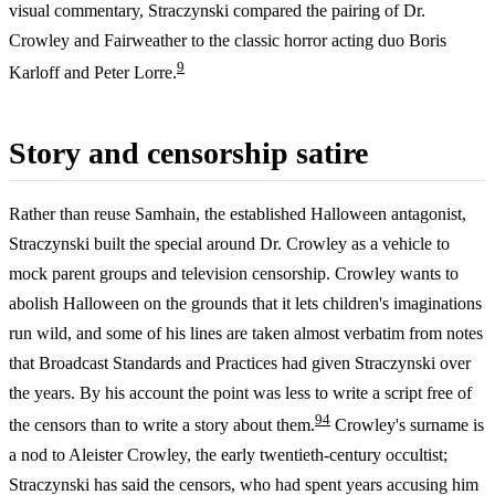
visual commentary, Straczynski compared the pairing of Dr.
Crowley and Fairweather to the classic horror acting duo Boris
9
Karloff and Peter Lorre.
Story and censorship satire
Rather than reuse Samhain, the established Halloween antagonist,
Straczynski built the special around Dr. Crowley as a vehicle to
mock parent groups and television censorship. Crowley wants to
abolish Halloween on the grounds that it lets children's imaginations
run wild, and some of his lines are taken almost verbatim from notes
that Broadcast Standards and Practices had given Straczynski over
the years. By his account the point was less to write a script free of
9
4
the censors than to write a story about them.
Crowley's surname is
a nod to Aleister Crowley, the early twentieth-century occultist;
Straczynski has said the censors, who had spent years accusing him