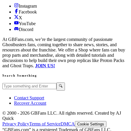
Instagram
Facebook
X
YouTube
Discord
At GBFans.com, we’re the largest community of passionate
Ghostbusters fans, coming together to share news, stories, and
resources about the franchise. We offer a Shop where fans can buy
prop parts and merchandise, along with detailed tutorials and
discussions to help build their own prop replicas like Proton Packs
and Ghost Traps.
JOIN US!
Search Something
Search GBFans.com content
Search
🔍
Contact Support
Recover Account
© 2000 -
2026
GBFans LLC. All rights reserved. Created by AJ
Quick
Privacy Policy
Terms of Service
DMCA
Cookie Settings
“GBFans.com” is a registered Trademark of GBFans LLC.