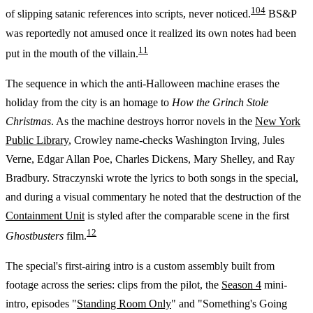
10
4
of slipping satanic references into scripts, never noticed.
BS&P
was reportedly not amused once it realized its own notes had been
11
put in the mouth of the villain.
The sequence in which the anti-Halloween machine erases the
holiday from the city is an homage to
How the Grinch Stole
Christmas
. As the machine destroys horror novels in the
New York
Public Library
, Crowley name-checks Washington Irving, Jules
Verne, Edgar Allan Poe, Charles Dickens, Mary Shelley, and Ray
Bradbury. Straczynski wrote the lyrics to both songs in the special,
and during a visual commentary he noted that the destruction of the
Containment Unit
is styled after the comparable scene in the first
12
Ghostbusters
film.
The special's first-airing intro is a custom assembly built from
footage across the series: clips from the pilot, the
Season 4
mini-
intro, episodes "
Standing Room Only
" and "Something's Going