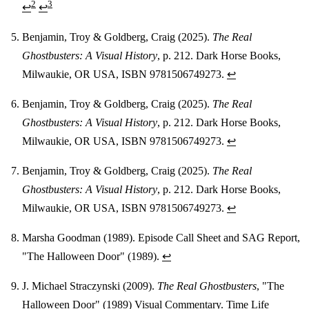
2
3
↩
↩
Benjamin, Troy & Goldberg, Craig (2025).
The Real
Ghostbusters: A Visual History
, p. 212. Dark Horse Books,
Milwaukie, OR USA, ISBN 9781506749273.
↩
Benjamin, Troy & Goldberg, Craig (2025).
The Real
Ghostbusters: A Visual History
, p. 212. Dark Horse Books,
Milwaukie, OR USA, ISBN 9781506749273.
↩
Benjamin, Troy & Goldberg, Craig (2025).
The Real
Ghostbusters: A Visual History
, p. 212. Dark Horse Books,
Milwaukie, OR USA, ISBN 9781506749273.
↩
Marsha Goodman (1989). Episode Call Sheet and SAG Report,
"The Halloween Door" (1989).
↩
J. Michael Straczynski (2009).
The Real Ghostbusters
, "The
Halloween Door" (1989) Visual Commentary. Time Life