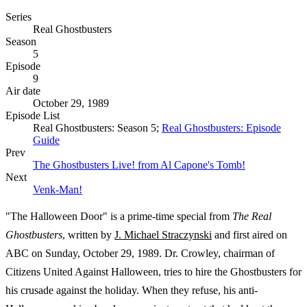
Series
Real Ghostbusters
Season
5
Episode
9
Air date
October 29, 1989
Episode List
Real Ghostbusters: Season 5;
Real Ghostbusters: Episode
Guide
Prev
The Ghostbusters Live! from Al Capone's Tomb!
Next
Venk-Man!
"The Halloween Door" is a prime-time special from
The Real
Ghostbusters
, written by
J. Michael Straczynski
and first aired on
ABC on Sunday, October 29, 1989. Dr. Crowley, chairman of
Citizens United Against Halloween, tries to hire the Ghostbusters for
his crusade against the holiday. When they refuse, his anti-