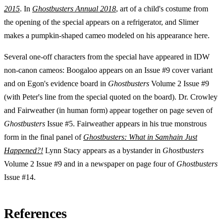
2015
. In
Ghostbusters Annual 2018
, art of a child's costume from
the opening of the special appears on a refrigerator, and Slimer
makes a pumpkin-shaped cameo modeled on his appearance here.
Several one-off characters from the special have appeared in IDW
non-canon cameos: Boogaloo appears on an Issue #9 cover variant
and on Egon's evidence board in
Ghostbusters
Volume 2 Issue #9
(with Peter's line from the special quoted on the board). Dr. Crowley
and Fairweather (in human form) appear together on page seven of
Ghostbusters
Issue #5. Fairweather appears in his true monstrous
form in the final panel of
Ghostbusters: What in Samhain Just
Happened?!
Lynn Stacy appears as a bystander in
Ghostbusters
Volume 2 Issue #9 and in a newspaper on page four of
Ghostbusters
Issue #14.
References