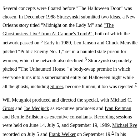
Several concepts were floated before "The Halloween Door" was
chosen. In December 1988 Straczynski submitted two ideas, a New
Orleans story titled "Midnight on the Lady M" and
"The
Ghostbusters Live! from Al Capone's Tomb!"
, both of which the
5
network passed on.
Early in 1989,
Len Janson
and
Chuck Menville
pitched "Public Enemy No. 1," set in a haunted state prison for
6
women, which the network also declined.
Straczynski separately
pitched "The Unhaunted House," a body-swap premise in which
everyone turns into a supernatural entity on Halloween night while
7
all the ghosts, including
Slimer
, become human; it too was rejected.
Will Meugniot
produced and directed the special, with
Michael C.
Gross
and
Joe Medjuck
as executive producers and
Ivan Reitman
and
Bernie Brillstein
as executive consultants. Recording sessions
were held on June 14, July 5, and September 19, 1989.
Michael Rye
8
recorded on July 5 and
Frank Welker
on September 19.
In his