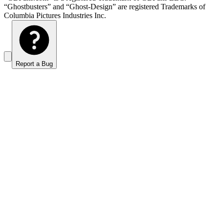
“Ghostbusters” and “Ghost-Design” are registered Trademarks of
Columbia Pictures Industries Inc.
Report a Bug