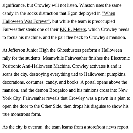
significance, but Crowley will not listen. Winston uses the same
candy-in-the-socks distraction that Egon deployed in
"When
Halloween Was Forever"
, but while the team is preoccupied
Fairweather steals one of their
P.K.E. Meters
, which Crowley needs
to focus his machine, and the pair flee back to Crowley's mansion.
At Jefferson Junior High the Ghostbusters perform a Halloween
rally for the students. Meanwhile Fairweather finishes the Electronic
Positronic Anti-Halloween Machine. Crowley activates it and it
scans the city, destroying everything tied to Halloween: pumpkins,
decorations, costumes, candy, and books. A portal opens above the
mansion, and the demon Boogaloo and his minions cross into
New
York City
. Fairweather reveals that Crowley was a pawn in a plan to
open the door to the Other Side, then drops his disguise to show his
true monstrous form.
As the city is overrun, the team learns from a storefront news report