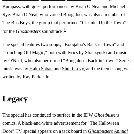
Bumpass, with guest performances by Brian O'Neal and Michael
Rye. Brian O'Neal, who voiced Boogaloo, was also a member of
The Bus Boys, the group that performed "Cleanin' Up the Town"
1
for the
Ghostbusters
soundtrack.
The special features two songs, "Boogaloo's Back in Town" and
"Touching Old Magic," both with lyrics by Straczynski and music
by O'Neal, who also performed "Boogaloo's Back in Town." Series
music was by
Haim Saban
and
Shuki Levy
, and the theme song was
written by
Ray Parker Jr.
Legacy
The special has continued to surface in the IDW
Ghostbusters
comics. A black-and-white advertisement for "The Halloween
Door" TV special appears on a tack board in
Ghostbusters Annual