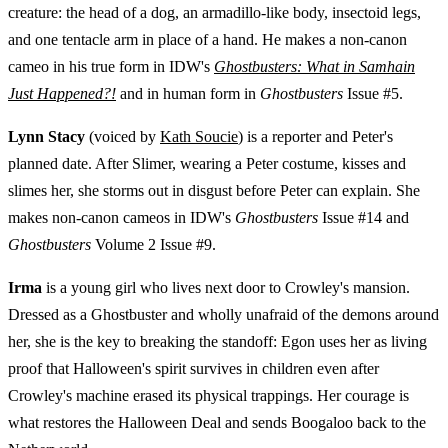
creature: the head of a dog, an armadillo-like body, insectoid legs,
and one tentacle arm in place of a hand. He makes a non-canon
cameo in his true form in IDW's
Ghostbusters: What in Samhain
Just Happened?!
and in human form in
Ghostbusters
Issue #5.
Lynn Stacy
(voiced by
Kath Soucie
) is a reporter and Peter's
planned date. After Slimer, wearing a Peter costume, kisses and
slimes her, she storms out in disgust before Peter can explain. She
makes non-canon cameos in IDW's
Ghostbusters
Issue #14 and
Ghostbusters
Volume 2 Issue #9.
Irma
is a young girl who lives next door to Crowley's mansion.
Dressed as a Ghostbuster and wholly unafraid of the demons around
her, she is the key to breaking the standoff: Egon uses her as living
proof that Halloween's spirit survives in children even after
Crowley's machine erased its physical trappings. Her courage is
what restores the Halloween Deal and sends Boogaloo back to the