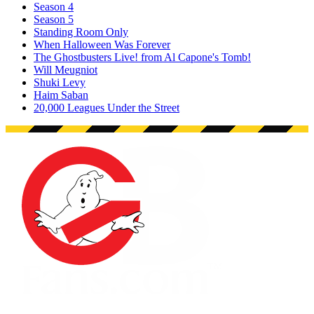
Season 4
Season 5
Standing Room Only
When Halloween Was Forever
The Ghostbusters Live! from Al Capone's Tomb!
Will Meugniot
Shuki Levy
Haim Saban
20,000 Leagues Under the Street