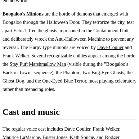
Netherworld.
Boogaloo's Minions
are the horde of demons that emerged with
Boogaloo through the Halloween Door. They terrorize the city, tear
apart Ecto-1, free the ghosts imprisoned in the Containment Unit,
and deliberately wreck the Anti-Halloween Machine to prevent any
reversal. The Harpy-type minions are voiced by
Dave Coulier
and
Frank Welker. Several recognizable entities appear among the horde:
the
Stay Puft Marshmallow Man
(visible during the "Boogaloo's
Back in Town" sequence), the Phantom, two Bug-Eye Ghosts, the
Ghost Dog, and the One-Eyed Blue Terror, most playing celebratory
rather than menacing roles.
Cast and music
The regular voice cast includes
Dave Coulier
, Frank Welker,
Maurice LaMarche
,
Buster Jones
,
Kath Soucie
, and Rodger