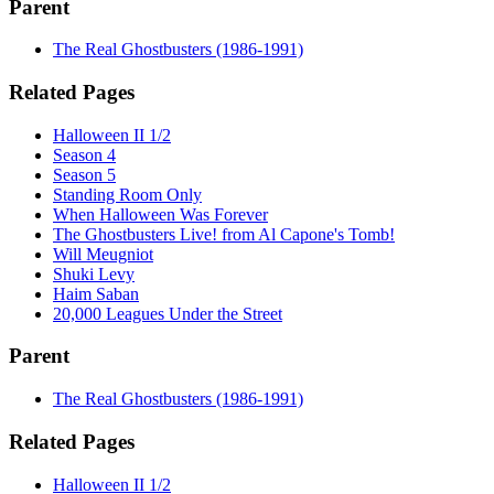
Parent
The Real Ghostbusters (1986-1991)
Related Pages
Halloween II 1/2
Season 4
Season 5
Standing Room Only
When Halloween Was Forever
The Ghostbusters Live! from Al Capone's Tomb!
Will Meugniot
Shuki Levy
Haim Saban
20,000 Leagues Under the Street
Parent
The Real Ghostbusters (1986-1991)
Related Pages
Halloween II 1/2