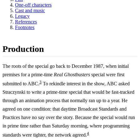
One-off characters
Cast and music
Legacy
References
Footnotes
Production
The roots of the special go back to December 1987, when initial
premises for a prime-time
Real Ghostbusters
special were first
3
submitted to ABC.
To rekindle interest in the show, ABC asked
Straczynski to write a prime-time special that would be fast-tracked
through an animation process that normally ran up to a year. He
agreed on one condition: that daytime Broadcast Standards and
Practices have no say over the story. Because the special would run
in prime time rather than Saturday morning, where programming
4
standards were tighter, the network agreed.