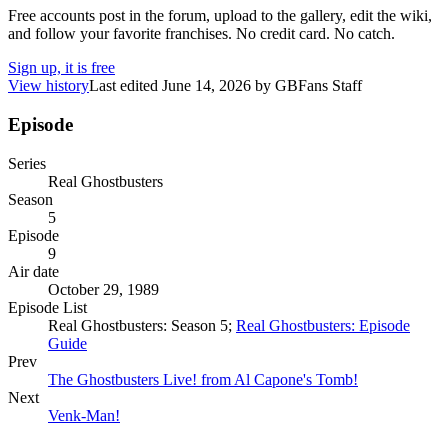
Free accounts post in the forum, upload to the gallery, edit the wiki,
and follow your favorite franchises. No credit card. No catch.
Sign up, it is free
View history
Last edited
June 14, 2026
by
GBFans Staff
Episode
Series
Real Ghostbusters
Season
5
Episode
9
Air date
October 29, 1989
Episode List
Real Ghostbusters: Season 5;
Real Ghostbusters: Episode
Guide
Prev
The Ghostbusters Live! from Al Capone's Tomb!
Next
Venk-Man!