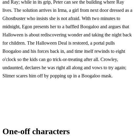
and Ray; while in its grip, Peter can see the building where Ray
lives. The solution arrives in Irma, a girl from next door dressed as a
Ghostbuster who insists she is not afraid. With two minutes to
midnight, Egon presents her to a baffled Boogaloo and argues that
Halloween is about rediscovering wonder and taking the night back
for children. The Halloween Deal is restored, a portal pulls
Boogaloo and his forces back in, and time itself rewinds to eight
o'clock so the kids can go trick-or-treating after all. Crowley,
undaunted, declares he was right all along and vows to try again;
Slimer scares him off by popping up in a Boogaloo mask.
One-off characters