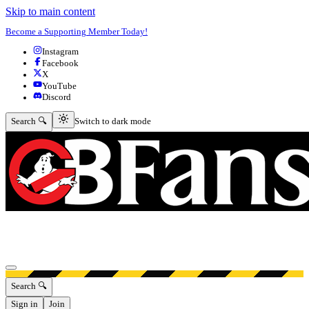
Skip to main content
Become a Supporting Member Today!
Instagram
Facebook
X
YouTube
Discord
Switch to dark mode
Search 🔍
Switch to dark mode
Open menu
Search 🔍
Sign in
Join