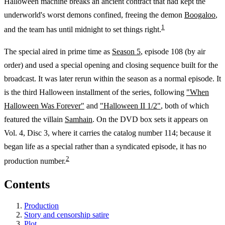
Halloween machine breaks an ancient contract that had kept the
underworld's worst demons confined, freeing the demon
Boogaloo
,
1
and the team has until midnight to set things right.
The special aired in prime time as
Season 5
, episode 108 (by air
order) and used a special opening and closing sequence built for the
broadcast. It was later rerun within the season as a normal episode. It
is the third Halloween installment of the series, following
"When
Halloween Was Forever"
and
"Halloween II 1/2"
, both of which
featured the villain
Samhain
. On the DVD box sets it appears on
Vol. 4, Disc 3, where it carries the catalog number 114; because it
began life as a special rather than a syndicated episode, it has no
2
production number.
Contents
Production
Story and censorship satire
Plot