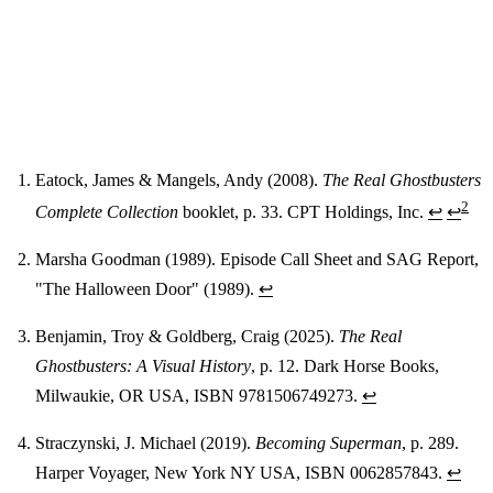
Eatock, James & Mangels, Andy (2008).
The Real Ghostbusters
2
Complete Collection
booklet, p. 33. CPT Holdings, Inc.
↩
↩
Footnotes
Marsha Goodman (1989). Episode Call Sheet and SAG Report,
"The Halloween Door" (1989).
↩
Benjamin, Troy & Goldberg, Craig (2025).
The Real
Ghostbusters: A Visual History
, p. 12. Dark Horse Books,
Milwaukie, OR USA, ISBN 9781506749273.
↩
Straczynski, J. Michael (2019).
Becoming Superman
, p. 289.
Harper Voyager, New York NY USA, ISBN 0062857843.
↩