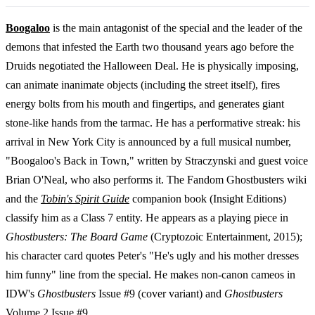
Boogaloo
is the main antagonist of the special and the leader of the
demons that infested the Earth two thousand years ago before the
Druids negotiated the Halloween Deal. He is physically imposing,
can animate inanimate objects (including the street itself), fires
energy bolts from his mouth and fingertips, and generates giant
stone-like hands from the tarmac. He has a performative streak: his
arrival in New York City is announced by a full musical number,
"Boogaloo's Back in Town," written by Straczynski and guest voice
Brian O'Neal, who also performs it. The Fandom Ghostbusters wiki
and the
Tobin's Spirit Guide
companion book (Insight Editions)
classify him as a Class 7 entity. He appears as a playing piece in
Ghostbusters: The Board Game
(Cryptozoic Entertainment, 2015);
his character card quotes Peter's "He's ugly and his mother dresses
him funny" line from the special. He makes non-canon cameos in
IDW's
Ghostbusters
Issue #9 (cover variant) and
Ghostbusters
Volume 2 Issue #9.