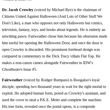
Dr. Jacob Crowley
(voiced by Michael Rye) is the chairman of
Citizens United Against Halloween (And Lots of Other Stuff We
Don't Like), a man who opposes not only Halloween but comics,
television, fantasy, toys, and books about legends. He is entirely an
unwitting pawn: Fairweather chose him because his obsession made
him useful for opening the Halloween Door, and once the door is
open Crowley is discarded. His prominent forehead design was
compared in commentary to the Dick Tracy villain Flat Top. He
makes a non-canon cameo alongside Fairweather in IDW's
Ghostbusters
Issue #5.
Fairweather
(voiced by Rodger Bumpass) is Boogaloo's loyal
disciple, spending two thousand years in wait for the right mortal to
exploit. He adopted human form, posed as Crowley's assistant, and
used the cover to steal a P.K.E. Meter and complete the machine.
His true form, revealed once the portal opens, is a composite