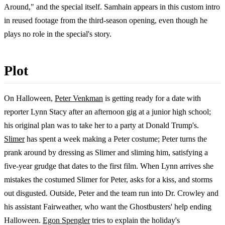
Around," and the special itself. Samhain appears in this custom intro
in reused footage from the third-season opening, even though he
plays no role in the special's story.
Plot
On Halloween,
Peter Venkman
is getting ready for a date with
reporter Lynn Stacy after an afternoon gig at a junior high school;
his original plan was to take her to a party at Donald Trump's.
Slimer
has spent a week making a Peter costume; Peter turns the
prank around by dressing as Slimer and sliming him, satisfying a
five-year grudge that dates to the first film. When Lynn arrives she
mistakes the costumed Slimer for Peter, asks for a kiss, and storms
out disgusted. Outside, Peter and the team run into Dr. Crowley and
his assistant Fairweather, who want the Ghostbusters' help ending
Halloween.
Egon Spengler
tries to explain the holiday's