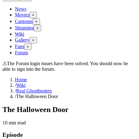
News
Movies
+
Cartoons
+
Shopping
+
Wiki
Gallery
+
Fans
+
Forum
⚠
The Forum login issues have been solved. You should now be
able to sign into the forum.
Home
/
Wiki
/
Real Ghostbusters
/
The Halloween Door
The Halloween Door
10
min read
Episode