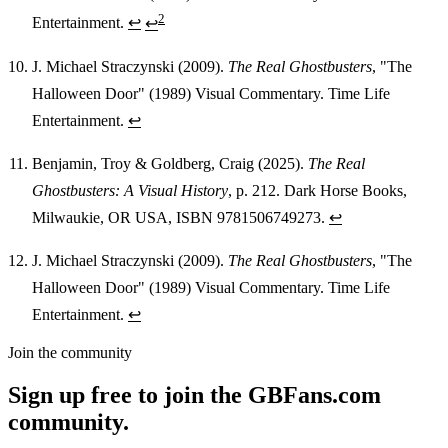
2
Entertainment.
↩
↩
J. Michael Straczynski (2009).
The Real Ghostbusters
, "The
Halloween Door" (1989) Visual Commentary. Time Life
Entertainment.
↩
Benjamin, Troy & Goldberg, Craig (2025).
The Real
Ghostbusters: A Visual History
, p. 212. Dark Horse Books,
Milwaukie, OR USA, ISBN 9781506749273.
↩
J. Michael Straczynski (2009).
The Real Ghostbusters
, "The
Halloween Door" (1989) Visual Commentary. Time Life
Entertainment.
↩
Join the community
Sign up free to join the GBFans.com
community.