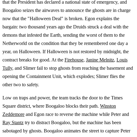
that the President has declared a national state of emergency, and
Boogaloo seizes the airwaves to announce the ghosts are in charge
now that the "Halloween Deal" is broken. Egon explains the
bargain: two thousand years ago the Druids struck a deal with the
demons that infested the Earth, sending the worst of them to the
Netherworld on the condition that they be remembered one day a
year, on Halloween. If Halloween is not restored by midnight, the
contract breaks for good. At the
Firehouse
,
Janine Melnitz
,
Louis
Tully
, and Slimer fail to stop ghosts from reaching the basement and
opening the Containment Unit, which explodes; Slimer flies the
other two to safety.
Low on traps and power, the team tracks the door to the Times
Square district, where Boogaloo blocks their path.
Winston
Zeddemore
and Egon race to reverse the machine while Peter and
Ray Stantz
try to distract Boogaloo, but the machine has been
sabotaged by ghosts. Boogaloo animates the street to capture Peter