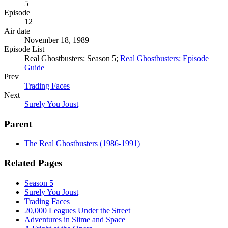
5
Episode
12
Air date
November 18, 1989
Episode List
Real Ghostbusters: Season 5;
Real Ghostbusters: Episode
Guide
Prev
Trading Faces
Next
Surely You Joust
Parent
The Real Ghostbusters (1986-1991)
Related Pages
Season 5
Surely You Joust
Trading Faces
20,000 Leagues Under the Street
Adventures in Slime and Space