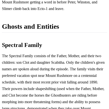
Mount Rushmore getting a word in before Peter, Winston, and
Slimer climb back into Ecto-1 and leave.
Ghosts and Entities
Spectral Family
The Spectral Family consists of the Father, Mother, and their two
children: son Clot and daughter Scabitha. Only the children's given
names are spoken aloud during the episode. The family visits their
preferred vacation spot near Mount Rushmore on a centennial
schedule, with their most recent prior visit falling around 1890.
Their powers include shapeshifting (used when the Father, Mother,
and Clot become the horses the Ghostbusters are riding before
morphing into more threatening forms) and the ability to possess
large structures, demonstrated when they take over Mount