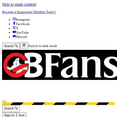
Skip to main content
Become a Supporting Member Today!
Instagram
Facebook
X
YouTube
Discord
Switch to dark mode
Search 🔍
Switch to dark mode
Open menu
Search 🔍
Sign in
Join