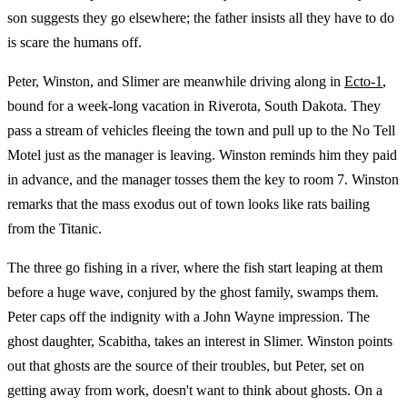
son suggests they go elsewhere; the father insists all they have to do
is scare the humans off.
Peter, Winston, and Slimer are meanwhile driving along in
Ecto-1
,
bound for a week-long vacation in Riverota, South Dakota. They
pass a stream of vehicles fleeing the town and pull up to the No Tell
Motel just as the manager is leaving. Winston reminds him they paid
in advance, and the manager tosses them the key to room 7. Winston
remarks that the mass exodus out of town looks like rats bailing
from the Titanic.
The three go fishing in a river, where the fish start leaping at them
before a huge wave, conjured by the ghost family, swamps them.
Peter caps off the indignity with a John Wayne impression. The
ghost daughter, Scabitha, takes an interest in Slimer. Winston points
out that ghosts are the source of their troubles, but Peter, set on
getting away from work, doesn't want to think about ghosts. On a