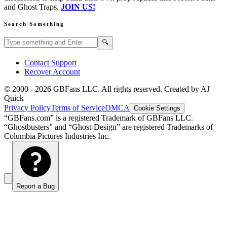
and Ghost Traps.
JOIN US!
Search Something
Search GBFans.com content
Search
🔍
Contact Support
Recover Account
© 2000 -
2026
GBFans LLC. All rights reserved. Created by AJ
Quick
Privacy Policy
Terms of Service
DMCA
Cookie Settings
“GBFans.com” is a registered Trademark of GBFans LLC.
“Ghostbusters” and “Ghost-Design” are registered Trademarks of
Columbia Pictures Industries Inc.
Report a Bug