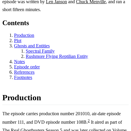
episode was written by
Len Janson
and
Chuck Menville
, and ran a
short fifteen minutes.
Contents
Production
Plot
Ghosts and Entities
Spectral Family
Rushmore Flying Reptilian Entity
Notes
Episode order
References
Footnotes
Production
The episode carries production number 201010, air-date episode
2
number 111, and DVD episode number 108B.
It aired as part of
The Real Ghostbusters
Season 5
and was later collected on Volume