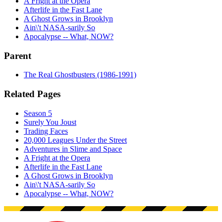
A Fright at the Opera
Afterlife in the Fast Lane
A Ghost Grows in Brooklyn
Ain\'t NASA-sarily So
Apocalypse -- What, NOW?
Parent
The Real Ghostbusters (1986-1991)
Related Pages
Season 5
Surely You Joust
Trading Faces
20,000 Leagues Under the Street
Adventures in Slime and Space
A Fright at the Opera
Afterlife in the Fast Lane
A Ghost Grows in Brooklyn
Ain\'t NASA-sarily So
Apocalypse -- What, NOW?