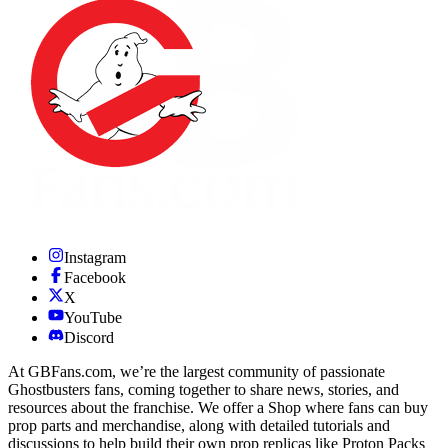
Instagram
Facebook
X
YouTube
Discord
At GBFans.com, we’re the largest community of passionate
Ghostbusters fans, coming together to share news, stories, and
resources about the franchise. We offer a Shop where fans can buy
prop parts and merchandise, along with detailed tutorials and
discussions to help build their own prop replicas like Proton Packs