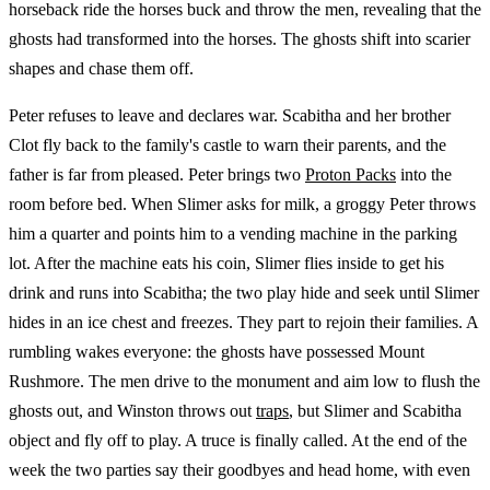
horseback ride the horses buck and throw the men, revealing that the
ghosts had transformed into the horses. The ghosts shift into scarier
shapes and chase them off.
Peter refuses to leave and declares war. Scabitha and her brother
Clot fly back to the family's castle to warn their parents, and the
father is far from pleased. Peter brings two
Proton Packs
into the
room before bed. When Slimer asks for milk, a groggy Peter throws
him a quarter and points him to a vending machine in the parking
lot. After the machine eats his coin, Slimer flies inside to get his
drink and runs into Scabitha; the two play hide and seek until Slimer
hides in an ice chest and freezes. They part to rejoin their families. A
rumbling wakes everyone: the ghosts have possessed Mount
Rushmore. The men drive to the monument and aim low to flush the
ghosts out, and Winston throws out
traps
, but Slimer and Scabitha
object and fly off to play. A truce is finally called. At the end of the
week the two parties say their goodbyes and head home, with even