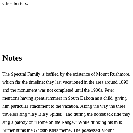
Ghostbusters.
Notes
The Spectral Family is baffled by the existence of Mount Rushmore,
which fits the timeline: they last vacationed in the area around 1890,
and the monument was not completed until the 1930s. Peter
mentions having spent summers in South Dakota as a child, giving
him particular attachment to the vacation. Along the way the three
travelers sing "Itsy Bitsy Spider," and during the horseback ride they
sing a parody of "Home on the Range." While drinking his milk,
Slimer hums the Ghostbusters theme. The possessed Mount