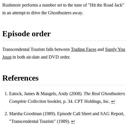
Rushmore performs a number set to the tune of "Hit the Road Jack"
in an attempt to drive the Ghostbusters away.
Episode order
Transcendental Tourists falls between
Trading Faces
and
Surely You
Joust
in both air-date and DVD order.
References
Eatock, James & Mangels, Andy (2008).
The Real Ghostbusters
Complete Collection
booklet, p. 34. CPT Holdings, Inc.
↩
Footnotes
Marsha Goodman (1989). Episode Call Sheet and SAG Report,
"Transcendental Tourists" (1989).
↩