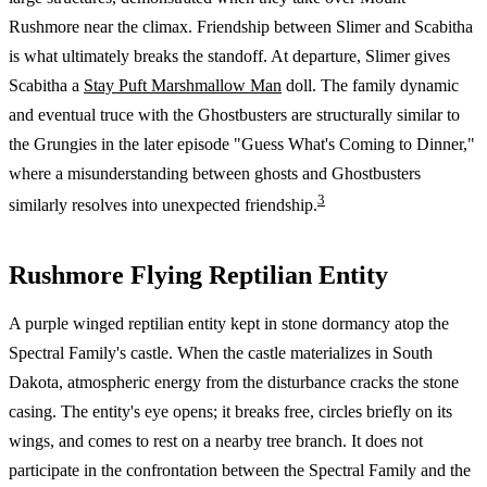
Rushmore near the climax. Friendship between Slimer and Scabitha
is what ultimately breaks the standoff. At departure, Slimer gives
Scabitha a
Stay Puft Marshmallow Man
doll. The family dynamic
and eventual truce with the Ghostbusters are structurally similar to
the Grungies in the later episode "Guess What's Coming to Dinner,"
where a misunderstanding between ghosts and Ghostbusters
3
similarly resolves into unexpected friendship.
Rushmore Flying Reptilian Entity
A purple winged reptilian entity kept in stone dormancy atop the
Spectral Family's castle. When the castle materializes in South
Dakota, atmospheric energy from the disturbance cracks the stone
casing. The entity's eye opens; it breaks free, circles briefly on its
wings, and comes to rest on a nearby tree branch. It does not
participate in the confrontation between the Spectral Family and the