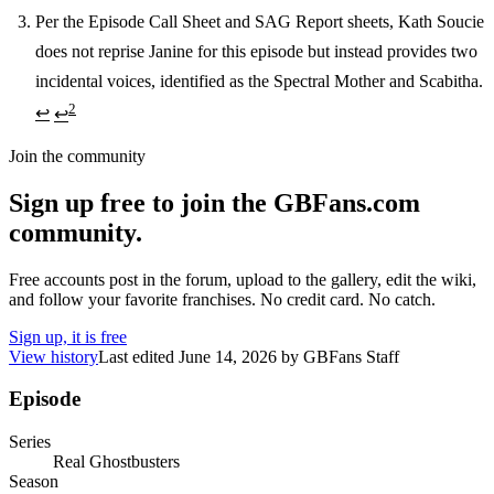
Per the Episode Call Sheet and SAG Report sheets, Kath Soucie
does not reprise Janine for this episode but instead provides two
incidental voices, identified as the Spectral Mother and Scabitha.
2
↩
↩
Join the community
Sign up free to join the GBFans.com
community.
Free accounts post in the forum, upload to the gallery, edit the wiki,
and follow your favorite franchises. No credit card. No catch.
Sign up, it is free
View history
Last edited
June 14, 2026
by
GBFans Staff
Episode
Series
Real Ghostbusters
Season