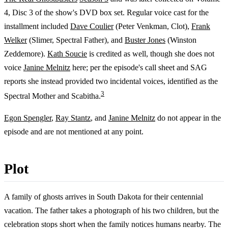
4, Disc 3 of the show's DVD box set. Regular voice cast for the
installment included
Dave Coulier
(Peter Venkman, Clot),
Frank
Welker
(Slimer, Spectral Father), and
Buster Jones
(Winston
Zeddemore).
Kath Soucie
is credited as well, though she does not
voice
Janine Melnitz
here; per the episode's call sheet and SAG
reports she instead provided two incidental voices, identified as the
3
Spectral Mother and Scabitha.
Egon Spengler
,
Ray Stantz
, and
Janine Melnitz
do not appear in the
episode and are not mentioned at any point.
Plot
A family of ghosts arrives in South Dakota for their centennial
vacation. The father takes a photograph of his two children, but the
celebration stops short when the family notices humans nearby. The