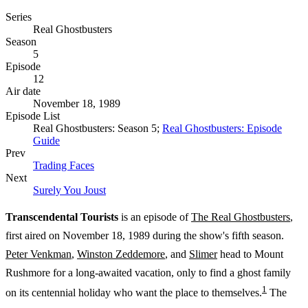
Series
Real Ghostbusters
Season
5
Episode
12
Air date
November 18, 1989
Episode List
Real Ghostbusters: Season 5;
Real Ghostbusters: Episode
Guide
Prev
Trading Faces
Next
Surely You Joust
Transcendental Tourists
is an episode of
The Real Ghostbusters
,
first aired on November 18, 1989 during the show's fifth season.
Peter Venkman
,
Winston Zeddemore
, and
Slimer
head to Mount
Rushmore for a long-awaited vacation, only to find a ghost family
1
on its centennial holiday who want the place to themselves.
The