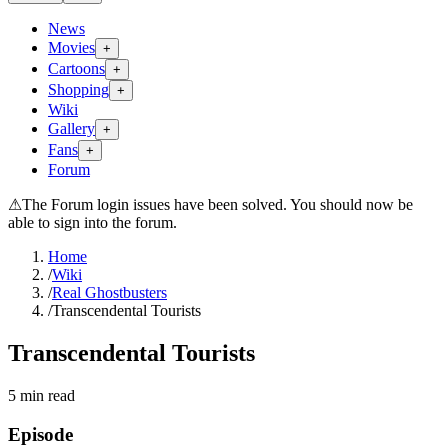
News
Movies
+
Cartoons
+
Shopping
+
Wiki
Gallery
+
Fans
+
Forum
⚠
The Forum login issues have been solved. You should now be
able to sign into the forum.
Home
/
Wiki
/
Real Ghostbusters
/
Transcendental Tourists
Transcendental Tourists
5
min read
Episode