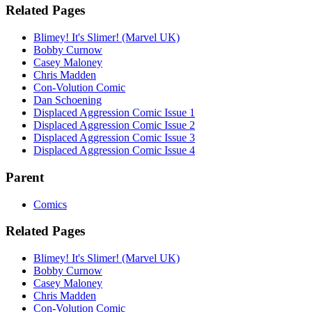
Related Pages
Blimey! It's Slimer! (Marvel UK)
Bobby Curnow
Casey Maloney
Chris Madden
Con-Volution Comic
Dan Schoening
Displaced Aggression Comic Issue 1
Displaced Aggression Comic Issue 2
Displaced Aggression Comic Issue 3
Displaced Aggression Comic Issue 4
Parent
Comics
Related Pages
Blimey! It's Slimer! (Marvel UK)
Bobby Curnow
Casey Maloney
Chris Madden
Con-Volution Comic