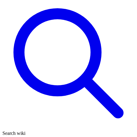
Search wiki