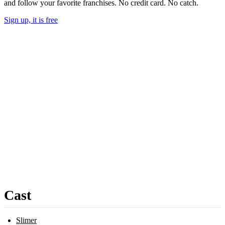
and follow your favorite franchises. No credit card. No catch.
Sign up, it is free
Cast
Slimer