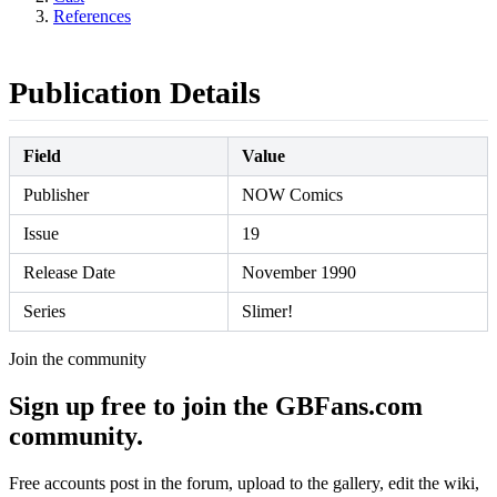
References
Publication Details
Field
Value
Publisher
NOW Comics
Issue
19
Release Date
November 1990
Series
Slimer!
Join the community
Sign up free to join the GBFans.com
community.
Free accounts post in the forum, upload to the gallery, edit the wiki,