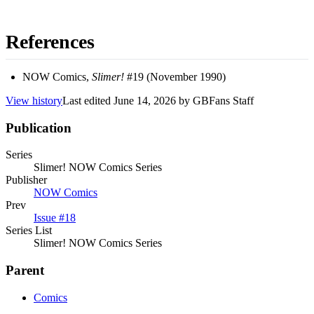
References
NOW Comics,
Slimer!
#19 (November 1990)
View history
Last edited
June 14, 2026
by
GBFans Staff
Publication
Series
Slimer! NOW Comics Series
Publisher
NOW Comics
Prev
Issue #18
Series List
Slimer! NOW Comics Series
Parent
Comics