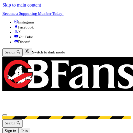
Skip to main content
Become a Supporting Member Today!
Instagram
Facebook
X
YouTube
Discord
Switch to dark mode
Search 🔍
Switch to dark mode
Open menu
Search 🔍
Sign in
Join