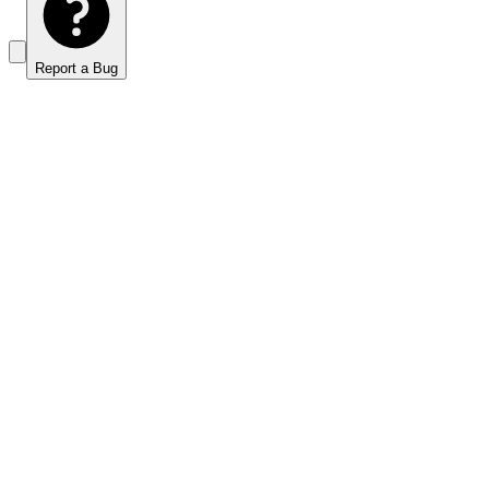
Report a Bug