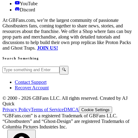
YouTube
Discord
At GBFans.com, we’re the largest community of passionate
Ghostbusters fans, coming together to share news, stories, and
resources about the franchise. We offer a Shop where fans can buy
prop parts and merchandise, along with detailed tutorials and
discussions to help build their own prop replicas like Proton Packs
and Ghost Traps.
JOIN US!
Search Something
Search GBFans.com content
Search
🔍
Contact Support
Recover Account
© 2000 -
2026
GBFans LLC. All rights reserved. Created by AJ
Quick
Privacy Policy
Terms of Service
DMCA
Cookie Settings
“GBFans.com” is a registered Trademark of GBFans LLC.
“Ghostbusters” and “Ghost-Design” are registered Trademarks of
Columbia Pictures Industries Inc.