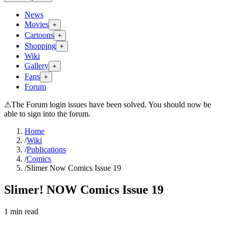
News
Movies
+
Cartoons
+
Shopping
+
Wiki
Gallery
+
Fans
+
Forum
⚠
The Forum login issues have been solved. You should now be
able to sign into the forum.
Home
/
Wiki
/
Publications
/
Comics
/
Slimer Now Comics Issue 19
Slimer! NOW Comics Issue 19
1
min read
Search wiki