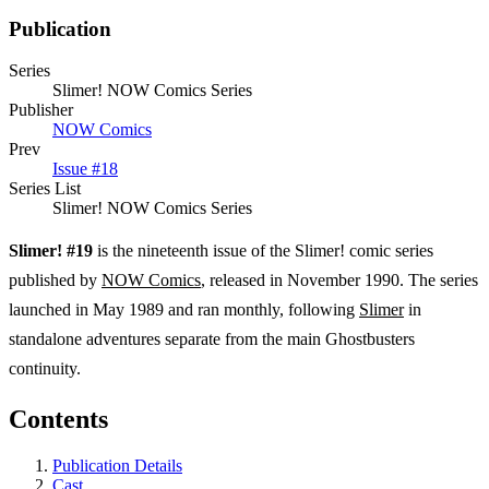
Publication
Series
Slimer! NOW Comics Series
Publisher
NOW Comics
Prev
Issue #18
Series List
Slimer! NOW Comics Series
Slimer! #19
is the nineteenth issue of the Slimer! comic series
published by
NOW Comics
, released in November 1990. The series
launched in May 1989 and ran monthly, following
Slimer
in
standalone adventures separate from the main Ghostbusters
continuity.
Contents
Publication Details
Cast