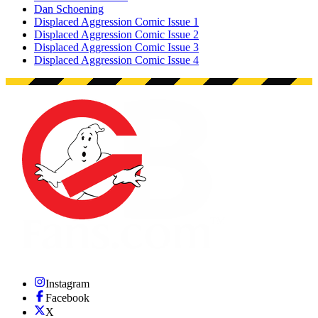
Dan Schoening
Displaced Aggression Comic Issue 1
Displaced Aggression Comic Issue 2
Displaced Aggression Comic Issue 3
Displaced Aggression Comic Issue 4
Instagram
Facebook
X