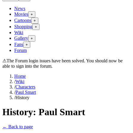
News
Movies
+
Cartoons
+
Shopping
+
Wiki
Gallery
+
Fans
+
Forum
⚠
The Forum login issues have been solved. You should now be
able to sign into the forum.
Home
/
Wiki
/
Characters
/
Paul Smart
/
History
History:
Paul Smart
← Back to page