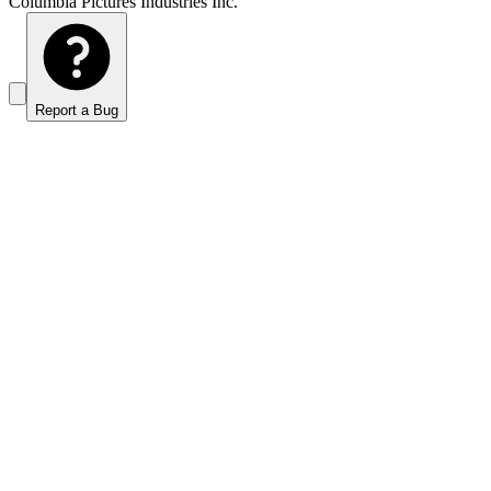
Columbia Pictures Industries Inc.
Report a Bug