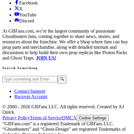
Facebook
X
YouTube
Discord
At GBFans.com, we’re the largest community of passionate
Ghostbusters fans, coming together to share news, stories, and
resources about the franchise. We offer a Shop where fans can buy
prop parts and merchandise, along with detailed tutorials and
discussions to help build their own prop replicas like Proton Packs
and Ghost Traps.
JOIN US!
Search Something
Search GBFans.com content
Search
🔍
Contact Support
Recover Account
© 2000 -
2026
GBFans LLC. All rights reserved. Created by AJ
Quick
Privacy Policy
Terms of Service
DMCA
Cookie Settings
“GBFans.com” is a registered Trademark of GBFans LLC.
“Ghostbusters” and “Ghost-Design” are registered Trademarks of