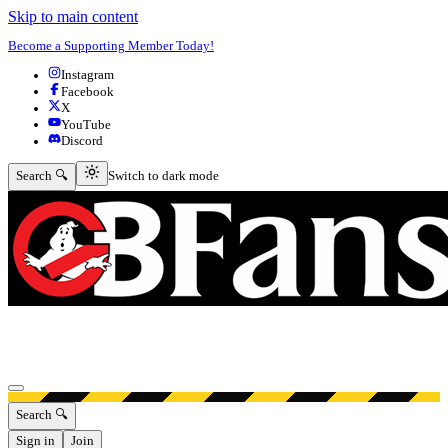
Skip to main content
Become a Supporting Member Today!
Instagram
Facebook
X
YouTube
Discord
Switch to dark mode
Search 🔍
Switch to dark mode
Open menu
Search 🔍
Sign in
Join