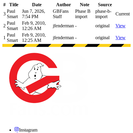
#
Title
Date
Author
Note
Source
Paul
Jun 7, 2026,
GBFans
Phase B
phase-b-
3
Current
Smart
7:54 PM
Staff
import
import
Paul
Feb 9, 2010,
2
jfenderman
-
original
View
Smart
12:26 AM
Paul
Feb 9, 2010,
1
jfenderman
-
original
View
Smart
12:25 AM
Instagram