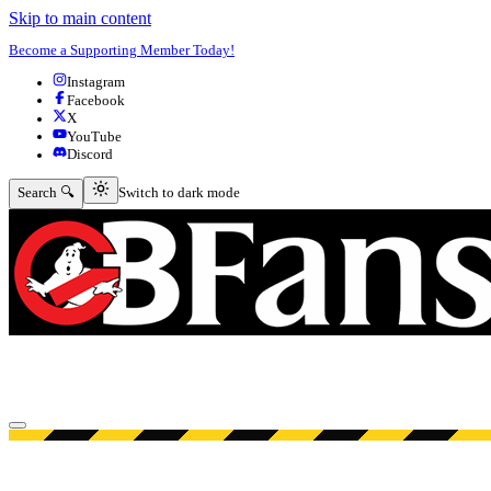
Skip to main content
Become a Supporting Member Today!
Instagram
Facebook
X
YouTube
Discord
Switch to dark mode
Search 🔍
Switch to dark mode
Open menu