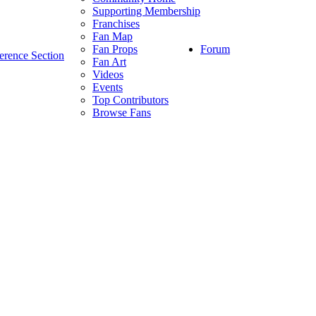
Supporting Membership
Franchises
Fan Map
Forum
Fan Props
erence Section
Fan Art
Videos
Events
Top Contributors
Browse Fans