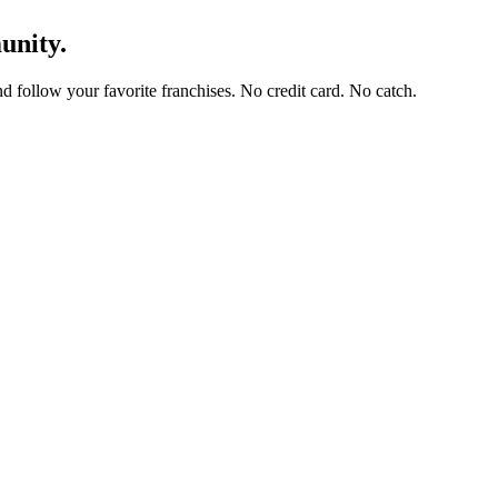
unity.
and follow your favorite franchises. No credit card. No catch.