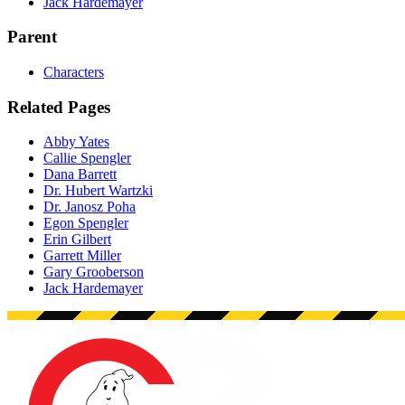
Jack Hardemayer
Parent
Characters
Related Pages
Abby Yates
Callie Spengler
Dana Barrett
Dr. Hubert Wartzki
Dr. Janosz Poha
Egon Spengler
Erin Gilbert
Garrett Miller
Gary Grooberson
Jack Hardemayer