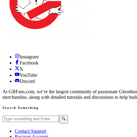
Instagram
Facebook
X
YouTube
Discord
At GBFans.com, we’re the largest community of passionate Ghostbuster
merchandise, along with detailed tutorials and discussions to help bui
Search Something
Search GBFans.com content
Search
🔍
Contact Support
Recover Account