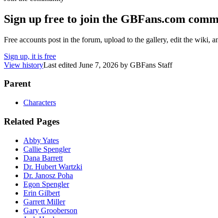
Sign up free to join the GBFans.com comm
Free accounts post in the forum, upload to the gallery, edit the wiki, 
Sign up, it is free
View history
Last edited
June 7, 2026
by
GBFans Staff
Parent
Characters
Related Pages
Abby Yates
Callie Spengler
Dana Barrett
Dr. Hubert Wartzki
Dr. Janosz Poha
Egon Spengler
Erin Gilbert
Garrett Miller
Gary Grooberson