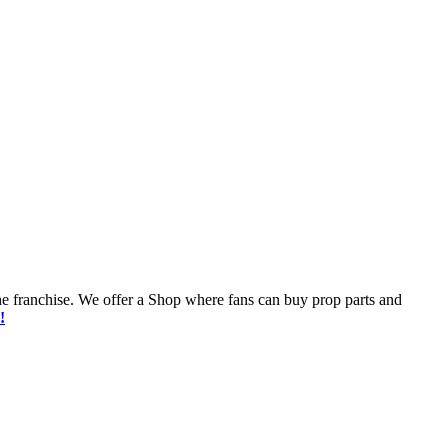
he franchise. We offer a Shop where fans can buy prop parts and
!