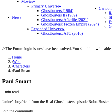
Movies
▾
Primary Universe
▸
Cartoon
Ghostbusters (1984)
R
Ghostbusters II (1989)
News
S
Ghostbusters: Afterlife (2021)
E
Ghostbusters: Frozen Empire (2024)
Gh
Expanded Universe
▸
Ghostbusters: ATC (2016)
⚠
The Forum login issues have been solved. You should now be able t
Home
/
Wiki
/
Characters
/
Paul Smart
Paul Smart
1
min read
Janine's boyfriend from the Real Ghostbusters episode Robo-Buster.
Join the community