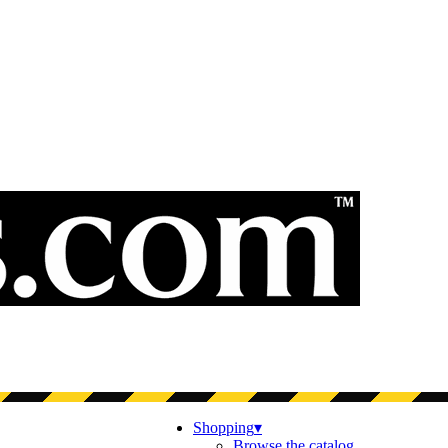
Shopping
▾
Browse the catalog