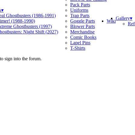
Pack Parts
s
▾
Uniforms
eal Ghostbusters (1986-1991)
Trap Parts
Gallery
▾
Wiki
limer! (1988-1990)
Goggle Parts
Ref
xtreme Ghostbusters (1997)
Blower Parts
ostbusters: Night Shift (2027)
Merchandise
Comic Books
Lapel Pins
T-Shirts
o sign into the forum.