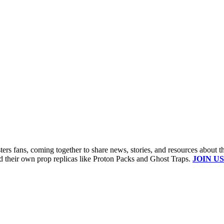
s fans, coming together to share news, stories, and resources about t
ld their own prop replicas like Proton Packs and Ghost Traps.
JOIN US