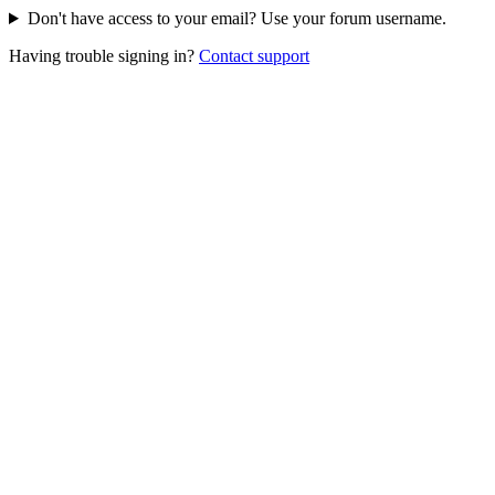
Don't have access to your email? Use your forum username.
Having trouble signing in?
Contact support