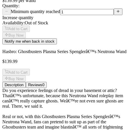
$139.99
per
wand
Quantity:
Minimum quantity reached
Increase quantity
Availability:
Out of Stock
Add to Cart
Buy Now
Notify me when back in stock
Hasbro: Ghostbusters Plasma Series Spenglerâ€™s Neutrona Wand
$139.99
Add to Cart
Buy Now
Description
Reviews
0
Description
Do you experience feelings of dread in your basement or attic?
Thatâ€™s unfortunate, because this Neutrona Wand roleplay item
canâ€™t really capture ghosts. Weâ€™re not even sure ghosts are
real. There, we said it.
Real or not, with this Ghostbusters Plasma Series Spenglerâ€™s
Neutrona Wand, fans can pretend to suit up as part of the
Ghostbusters team and imagine blastinâ€™ all sorts of frightening