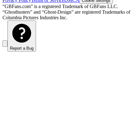
Privacy Policy
Terms of Service
DMCA
Cookie Settings
“GBFans.com” is a registered Trademark of GBFans LLC.
“Ghostbusters” and “Ghost-Design” are registered Trademarks of
Columbia Pictures Industries Inc.
Report a Bug