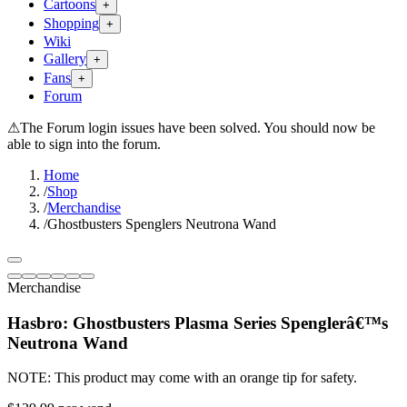
Cartoons
+
Shopping
+
Wiki
Gallery
+
Fans
+
Forum
⚠
The Forum login issues have been solved. You should now be
able to sign into the forum.
Home
/
Shop
/
Merchandise
/
Ghostbusters Spenglers Neutrona Wand
Merchandise
Hasbro: Ghostbusters Plasma Series Spenglerâ€™s
Neutrona Wand
NOTE: This product may come with an orange tip for safety.