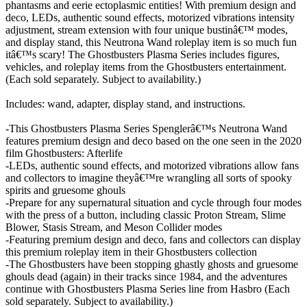
phantasms and eerie ectoplasmic entities! With premium design and
deco, LEDs, authentic sound effects, motorized vibrations intensity
adjustment, stream extension with four unique bustinâ€™ modes,
and display stand, this Neutrona Wand roleplay item is so much fun
itâ€™s scary! The Ghostbusters Plasma Series includes figures,
vehicles, and roleplay items from the Ghostbusters entertainment.
(Each sold separately. Subject to availability.)
Includes: wand, adapter, display stand, and instructions.
-This Ghostbusters Plasma Series Spenglerâ€™s Neutrona Wand
features premium design and deco based on the one seen in the 2020
film Ghostbusters: Afterlife
-LEDs, authentic sound effects, and motorized vibrations allow fans
and collectors to imagine theyâ€™re wrangling all sorts of spooky
spirits and gruesome ghouls
-Prepare for any supernatural situation and cycle through four modes
with the press of a button, including classic Proton Stream, Slime
Blower, Stasis Stream, and Meson Collider modes
-Featuring premium design and deco, fans and collectors can display
this premium roleplay item in their Ghostbusters collection
-The Ghostbusters have been stopping ghastly ghosts and gruesome
ghouls dead (again) in their tracks since 1984, and the adventures
continue with Ghostbusters Plasma Series line from Hasbro (Each
sold separately. Subject to availability.)