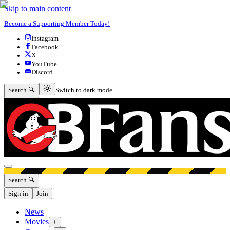
Skip to main content
Become a Supporting Member Today!
Instagram
Facebook
X
YouTube
Discord
Switch to dark mode
Search 🔍
Switch to dark mode
Open menu
Search 🔍
Sign in
Join
News
Movies
+