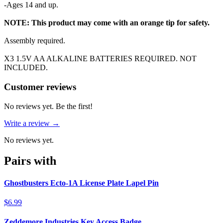
-Ages 14 and up.
NOTE: This product may come with an orange tip for safety.
Assembly required.
X3 1.5V AA ALKALINE BATTERIES REQUIRED. NOT
INCLUDED.
Reviews
(
0
)
Customer reviews
No reviews yet. Be the first!
Write a review →
No reviews yet.
Pairs with
Ghostbusters Ecto-1A License Plate Lapel Pin
$6.99
Zeddemore Industries Key Access Badge