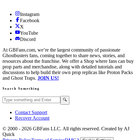
Instagram
Facebook
X
YouTube
Discord
At GBFans.com, we’re the largest community of passionate
Ghostbusters fans, coming together to share news, stories, and
resources about the franchise. We offer a Shop where fans can buy
prop parts and merchandise, along with detailed tutorials and
discussions to help build their own prop replicas like Proton Packs
and Ghost Traps.
JOIN US!
Search Something
Search GBFans.com content
Search
🔍
Contact Support
Recover Account
© 2000 -
2026
GBFans LLC. All rights reserved. Created by AJ
Quick