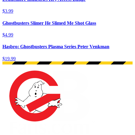
$3.99
Ghostbusters Slimer He Slimed Me Shot Glass
$4.99
Hasbro: Ghostbusters Plasma Series Peter Venkman
$19.99