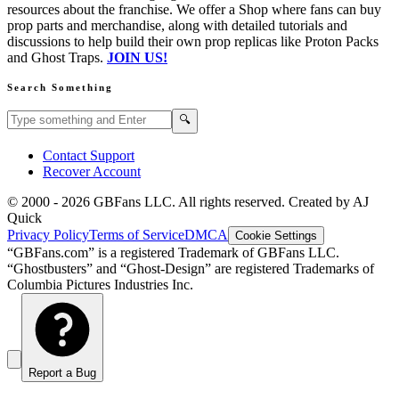
resources about the franchise. We offer a Shop where fans can buy
prop parts and merchandise, along with detailed tutorials and
discussions to help build their own prop replicas like Proton Packs
and Ghost Traps.
JOIN US!
Search Something
Search GBFans.com content
Search
🔍
Contact Support
Recover Account
© 2000 -
2026
GBFans LLC. All rights reserved. Created by AJ
Quick
Privacy Policy
Terms of Service
DMCA
Cookie Settings
“GBFans.com” is a registered Trademark of GBFans LLC.
“Ghostbusters” and “Ghost-Design” are registered Trademarks of
Columbia Pictures Industries Inc.
Report a Bug