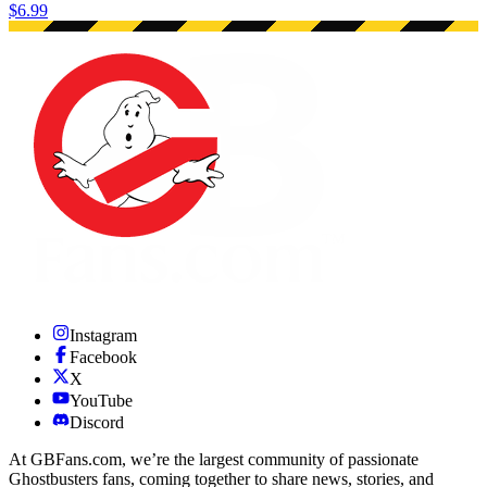
$6.99
Instagram
Facebook
X
YouTube
Discord
At GBFans.com, we’re the largest community of passionate
Ghostbusters fans, coming together to share news, stories, and