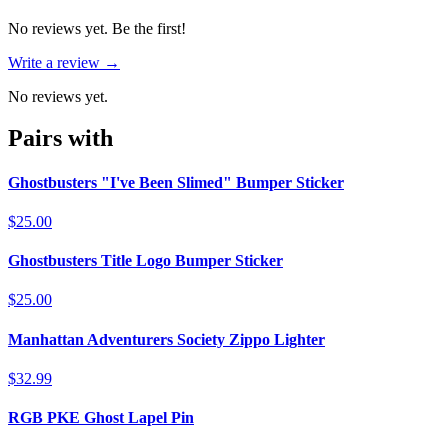
No reviews yet. Be the first!
Write a review →
No reviews yet.
Pairs with
Ghostbusters "I've Been Slimed" Bumper Sticker
$25.00
Ghostbusters Title Logo Bumper Sticker
$25.00
Manhattan Adventurers Society Zippo Lighter
$32.99
RGB PKE Ghost Lapel Pin