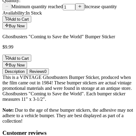
Quantity:
Minimum quantity reached
Increase quantity
Availability:
In Stock
Add to Cart
Buy Now
Ghostbusters "Coming to Save the World" Bumper Sticker
$9.99
Add to Cart
Buy Now
Description
Reviews
0
Description
This is a VINTAGE Ghostbusters Bumper Sticker, produced when
the film came out in 1984! These bumper stickers are actual vintage
promotional materials and were found in storage at an antique store.
Ghostbusters "Coming to Save the World". Each bumper sticker
measures 11" x 3-1/2".
Note:
Due to the age of these bumper stickers, the adhesive may not
adhere to a vehicle bumper. They are best displayed as part of a
collection!
Reviews
(
0
)
Customer reviews