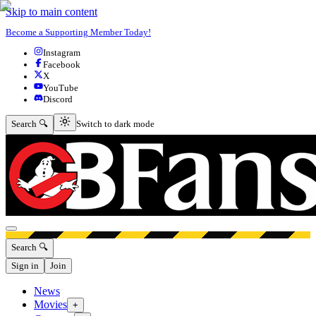
Skip to main content
Become a Supporting Member Today!
Instagram
Facebook
X
YouTube
Discord
Switch to dark mode
Search 🔍
Switch to dark mode
Open menu
Search 🔍
Sign in
Join
News
Movies
+