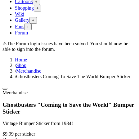
Cartoons
+
Shopping
+
Wiki
Gallery
+
Fans
+
Forum
⚠
The Forum login issues have been solved. You should now be
able to sign into the forum.
Home
/
Shop
/
Merchandise
/
Ghostbusters Coming To Save The World Bumper Sticker
Merchandise
Ghostbusters "Coming to Save the World" Bumper
Sticker
Vintage Bumper Sticker from 1984!
$9.99
per
sticker