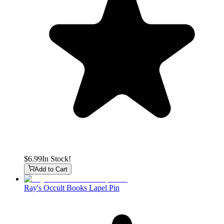
$6.99
In Stock!
Add to Cart
Ray's Occult Books Lapel Pin