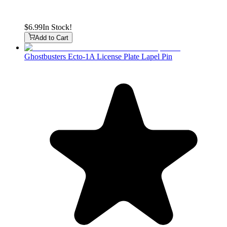
$6.99
In Stock!
Add to Cart
Ghostbusters Ecto-1A License Plate Lapel Pin