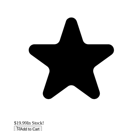
$19.99
In Stock!
Add to Cart