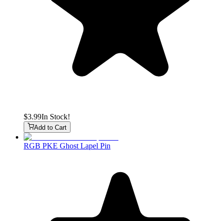
$3.99
In Stock!
Add to Cart
RGB PKE Ghost Lapel Pin