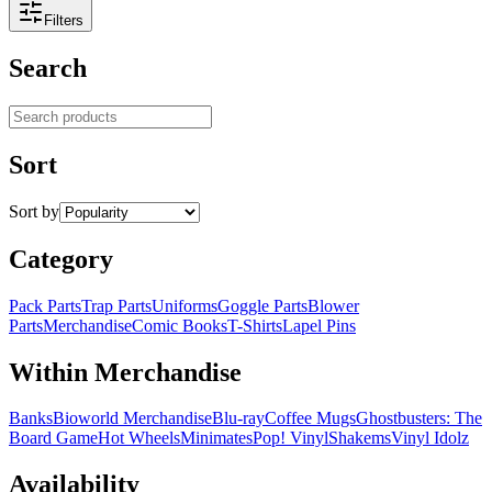
Filters
Search
Search products
Sort
Sort by
Category
Pack Parts
Trap Parts
Uniforms
Goggle Parts
Blower
Parts
Merchandise
Comic Books
T-Shirts
Lapel Pins
Within Merchandise
Banks
Bioworld Merchandise
Blu-ray
Coffee Mugs
Ghostbusters: The
Board Game
Hot Wheels
Minimates
Pop! Vinyl
Shakems
Vinyl Idolz
Availability