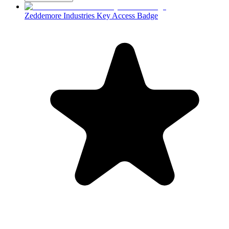
Zeddemore Industries Key Access Badge