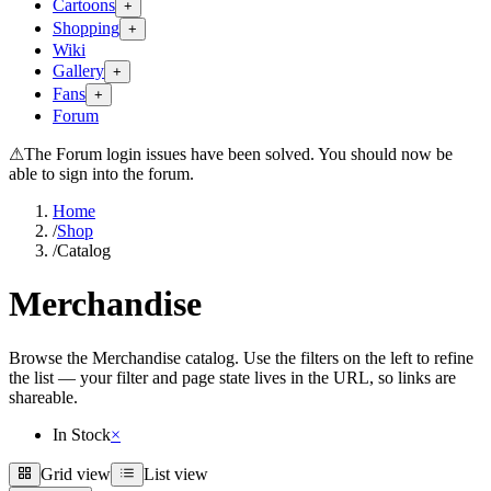
Cartoons
+
Shopping
+
Wiki
Gallery
+
Fans
+
Forum
⚠
The Forum login issues have been solved. You should now be
able to sign into the forum.
Home
/
Shop
/
Catalog
Merchandise
Browse the Merchandise catalog. Use the filters on the left to refine
the list — your filter and page state lives in the URL, so links are
shareable.
In Stock
×
Grid view
List view
Grid view
List view