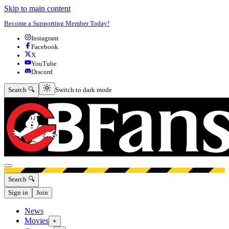
Skip to main content
Become a Supporting Member Today!
Instagram
Facebook
X
YouTube
Discord
Switch to dark mode
Search 🔍
Switch to dark mode
Open menu
Search 🔍
Sign in
Join
News
Movies
+