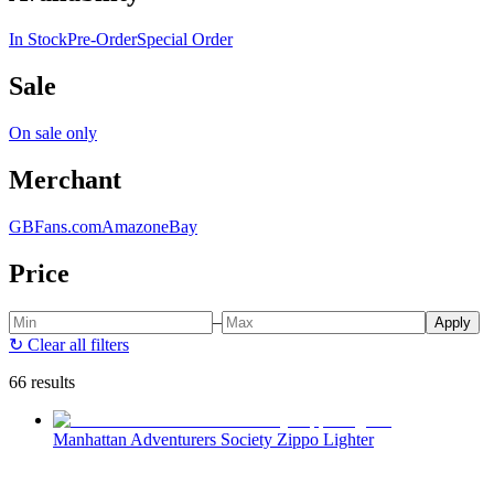
In Stock
Pre-Order
Special Order
Sale
On sale only
Merchant
GBFans.com
Amazon
eBay
Price
–
Apply
↻
Clear all filters
66 results
Manhattan Adventurers Society Zippo Lighter