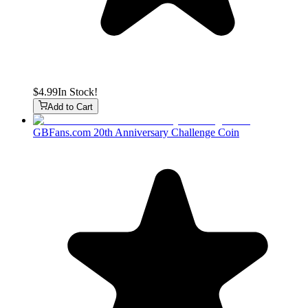
$4.99
In Stock!
Add to Cart
GBFans.com 20th Anniversary Challenge Coin