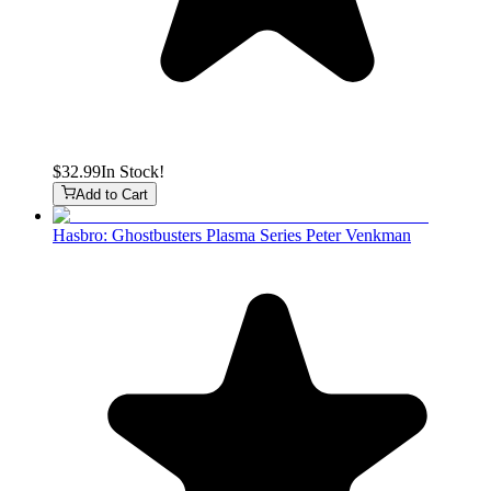
$32.99
In Stock!
Add to Cart
Hasbro: Ghostbusters Plasma Series Peter Venkman