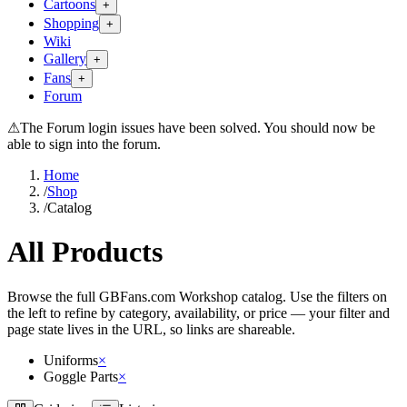
Cartoons
+
Shopping
+
Wiki
Gallery
+
Fans
+
Forum
⚠
The Forum login issues have been solved. You should now be
able to sign into the forum.
Home
/
Shop
/
Catalog
All Products
Browse the full GBFans.com Workshop catalog. Use the filters on
the left to refine by category, availability, or price — your filter and
page state lives in the URL, so links are shareable.
Uniforms
×
Goggle Parts
×