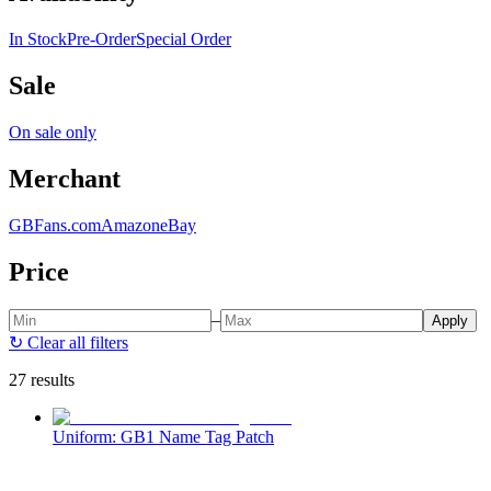
In Stock
Pre-Order
Special Order
Sale
On sale only
Merchant
GBFans.com
Amazon
eBay
Price
–
Apply
↻
Clear all filters
27 results
Uniform: GB1 Name Tag Patch