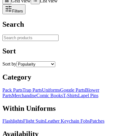
Grid view
List view
Grid view
List view
Filters
Search
Search products
Sort
Sort by
Category
Pack Parts
Trap Parts
Uniforms
Goggle Parts
Blower
Parts
Merchandise
Comic Books
T-Shirts
Lapel Pins
Within Uniforms
Flashlights
Flight Suits
Leather Keychain Fobs
Patches
Availability