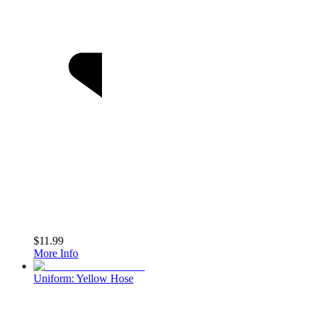
$11.99
More Info
Uniform: Yellow Hose