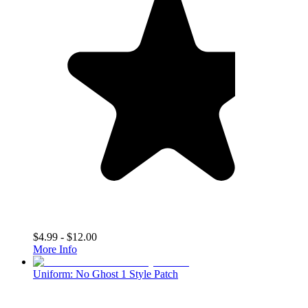
$4.99 - $12.00
More Info
Uniform: No Ghost 1 Style Patch