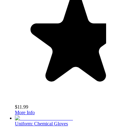
$11.99
More Info
Uniform: Chemical Gloves