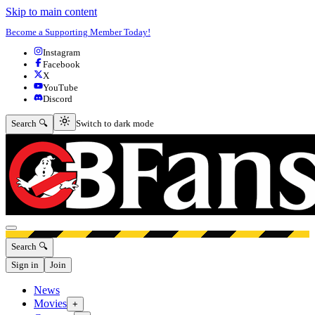
Skip to main content
Become a Supporting Member Today!
Instagram
Facebook
X
YouTube
Discord
Switch to dark mode
Search 🔍
Switch to dark mode
Open menu
Search 🔍
Sign in
Join
News
Movies
+