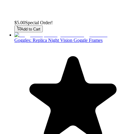
$5.00
Special Order!
Add to Cart
Goggles: Replica Night Vision Goggle Frames