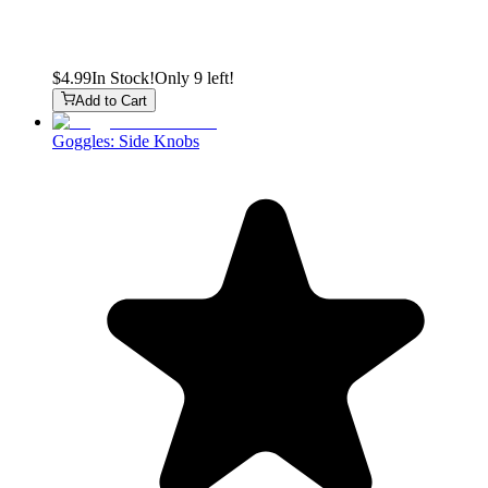
$4.99
In Stock!
Only 9 left!
Add to Cart
Goggles: Side Knobs