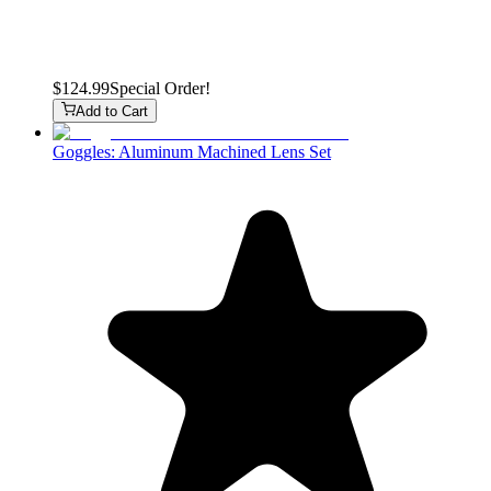
$124.99
Special Order!
Add to Cart
Goggles: Aluminum Machined Lens Set