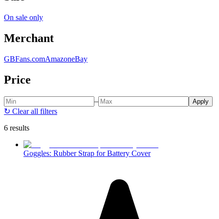
On sale only
Merchant
GBFans.com
Amazon
eBay
Price
–
Apply
↻
Clear all filters
6 results
Goggles: Rubber Strap for Battery Cover