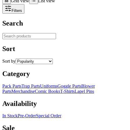
Grid view
List view
Grid view
List view
Filters
Search
Search products
Sort
Sort by
Category
Pack Parts
Trap Parts
Uniforms
Goggle Parts
Blower
Parts
Merchandise
Comic Books
T-Shirts
Lapel Pins
Availability
In Stock
Pre-Order
Special Order
Sale