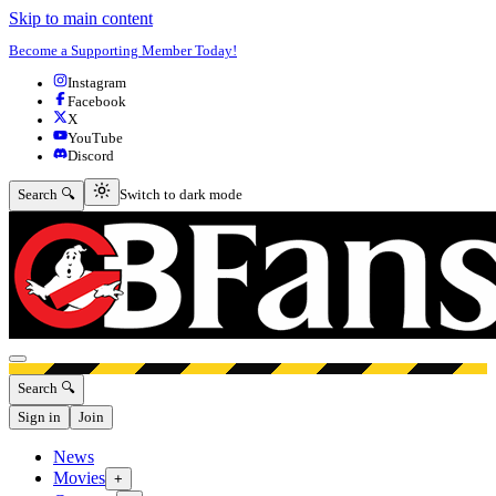
Skip to main content
Become a Supporting Member Today!
Instagram
Facebook
X
YouTube
Discord
Switch to dark mode
Search 🔍
Switch to dark mode
Open menu
Search 🔍
Sign in
Join
News
Movies
+