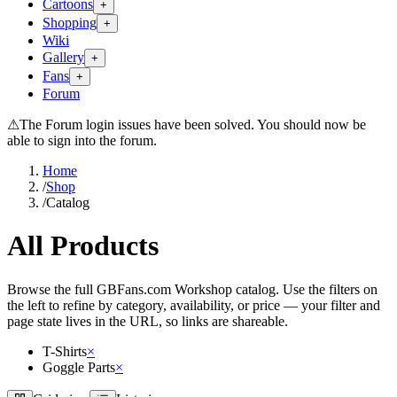
Cartoons
+
Shopping
+
Wiki
Gallery
+
Fans
+
Forum
⚠
The Forum login issues have been solved. You should now be
able to sign into the forum.
Home
/
Shop
/
Catalog
All Products
Browse the full GBFans.com Workshop catalog. Use the filters on
the left to refine by category, availability, or price — your filter and
page state lives in the URL, so links are shareable.
T-Shirts
×
Goggle Parts
×