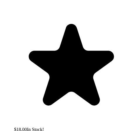
$18.00
In Stock!