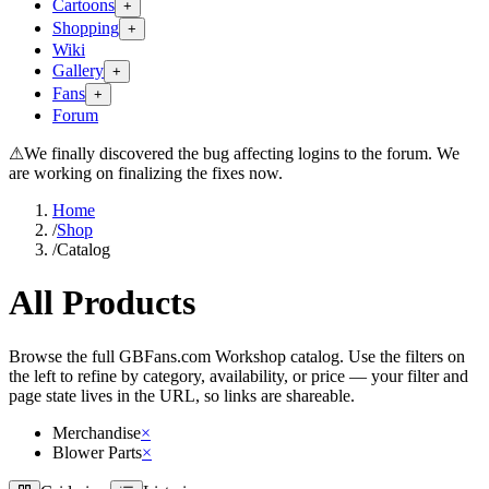
Cartoons
+
Shopping
+
Wiki
Gallery
+
Fans
+
Forum
⚠
We finally discovered the bug affecting logins to the forum. We
are working on finalizing the fixes now.
Home
/
Shop
/
Catalog
All Products
Browse the full GBFans.com Workshop catalog. Use the filters on
the left to refine by category, availability, or price — your filter and
page state lives in the URL, so links are shareable.
Merchandise
×
Blower Parts
×