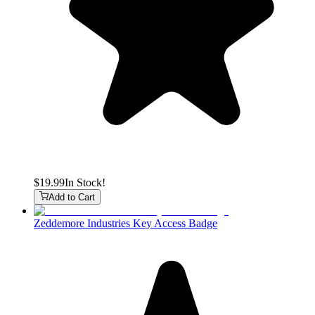
$19.99
In Stock!
Add to Cart
Zeddemore Industries Key Access Badge