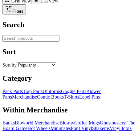
Grid view
List view
Grid view
List view
Filters
Search
Search products
Sort
Sort by
Category
Pack Parts
Trap Parts
Uniforms
Goggle Parts
Blower
Parts
Merchandise
Comic Books
T-Shirts
Lapel Pins
Within Merchandise
Banks
Bioworld Merchandise
Blu-ray
Coffee Mugs
Ghostbusters: The
Board Game
Hot Wheels
Minimates
Pop! Vinyl
Shakems
Vinyl Idolz