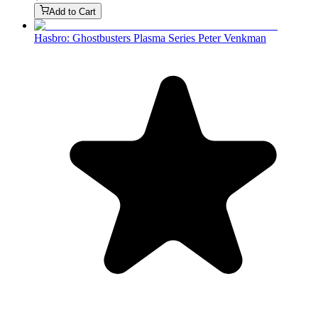
Add to Cart
Hasbro: Ghostbusters Plasma Series Peter Venkman