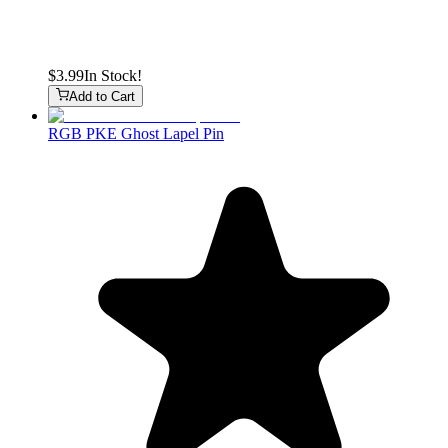
$3.99
In Stock!
Add to Cart
RGB PKE Ghost Lapel Pin