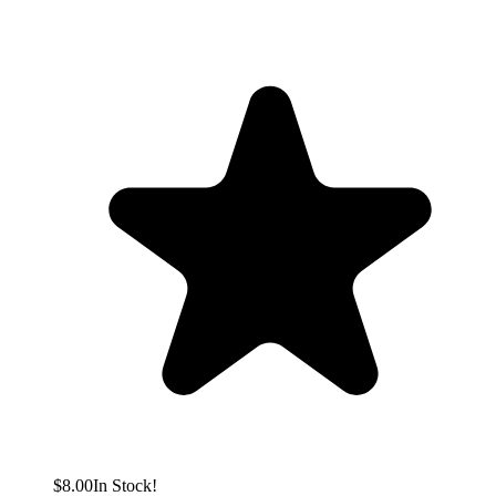
$8.00
In Stock!