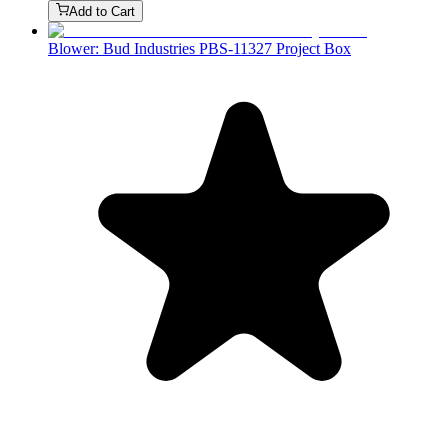
Add to Cart
Blower: Bud Industries PBS-11327 Project Box