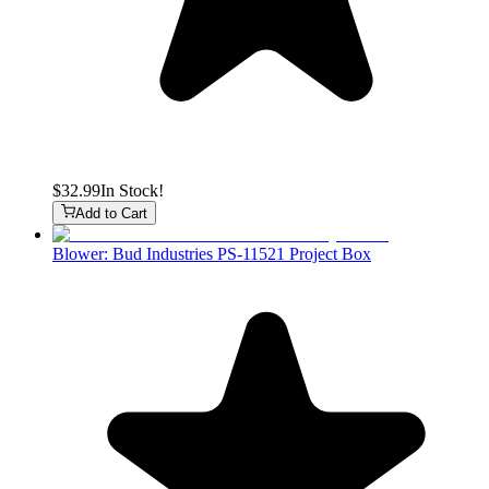
$32.99
In Stock!
Add to Cart
Blower: Bud Industries PS-11521 Project Box