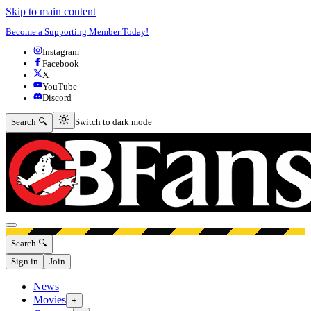
Skip to main content
Become a Supporting Member Today!
Instagram
Facebook
X
YouTube
Discord
Switch to dark mode
Search 🔍
Switch to dark mode
Open menu
Search 🔍
Sign in
Join
News
Movies
+