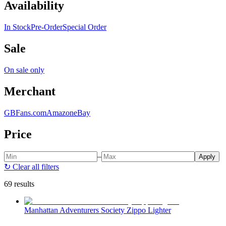
Availability
In Stock
Pre-Order
Special Order
Sale
On sale only
Merchant
GBFans.com
Amazon
eBay
Price
–
Apply
↻
Clear all filters
69 results
Manhattan Adventurers Society Zippo Lighter