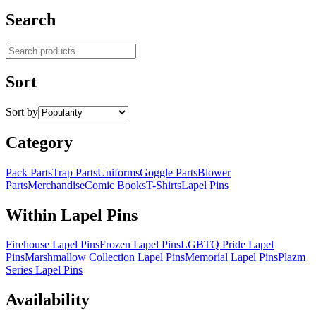
Search
Search products
Sort
Sort by
Category
Pack Parts
Trap Parts
Uniforms
Goggle Parts
Blower
Parts
Merchandise
Comic Books
T-Shirts
Lapel Pins
Within Lapel Pins
Firehouse Lapel Pins
Frozen Lapel Pins
LGBTQ Pride Lapel
Pins
Marshmallow Collection Lapel Pins
Memorial Lapel Pins
Plazm
Series Lapel Pins
Availability