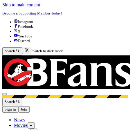
Skip to main content
Become a Supporting Member Today!
Instagram
Facebook
X
YouTube
Discord
Switch to dark mode
Search 🔍
Switch to dark mode
Open menu
Search 🔍
Sign in
Join
News
Movies
+