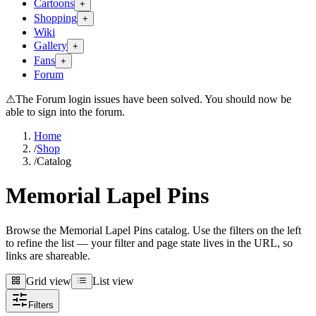
Cartoons
+
Shopping
+
Wiki
Gallery
+
Fans
+
Forum
⚠
The Forum login issues have been solved. You should now be
able to sign into the forum.
Home
/
Shop
/
Catalog
Memorial Lapel Pins
Browse the Memorial Lapel Pins catalog. Use the filters on the left
to refine the list — your filter and page state lives in the URL, so
links are shareable.
Grid view
List view
Grid view
List view
Filters