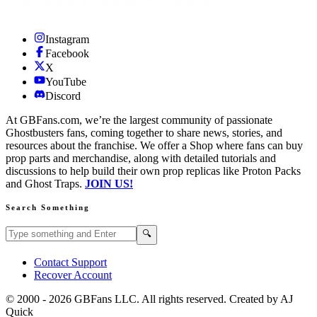
Instagram
Facebook
X
YouTube
Discord
At GBFans.com, we’re the largest community of passionate
Ghostbusters fans, coming together to share news, stories, and
resources about the franchise. We offer a Shop where fans can buy
prop parts and merchandise, along with detailed tutorials and
discussions to help build their own prop replicas like Proton Packs
and Ghost Traps.
JOIN US!
Search Something
Search GBFans.com content
Search
🔍
Contact Support
Recover Account
© 2000 -
2026
GBFans LLC. All rights reserved. Created by AJ
Quick