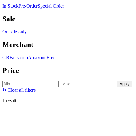
In Stock
Pre-Order
Special Order
Sale
On sale only
Merchant
GBFans.com
Amazon
eBay
Price
–
Apply
↻
Clear all filters
1 result