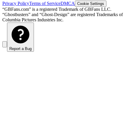
Privacy Policy
Terms of Service
DMCA
Cookie Settings
“GBFans.com” is a registered Trademark of GBFans LLC.
“Ghostbusters” and “Ghost-Design” are registered Trademarks of
Columbia Pictures Industries Inc.
Report a Bug