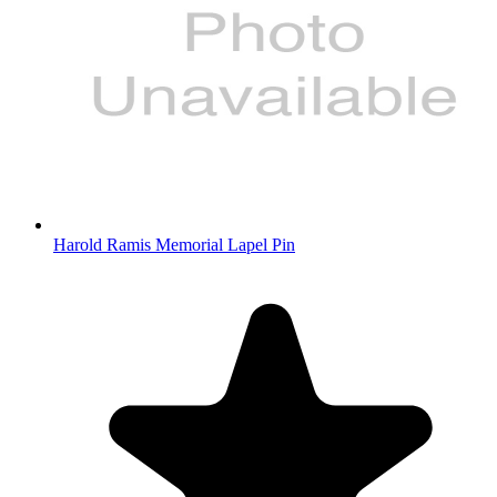
Harold Ramis Memorial Lapel Pin