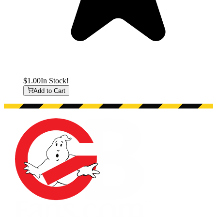
$1.00
In Stock!
Add to Cart