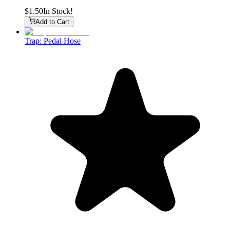
$1.50
In Stock!
Add to Cart
Trap: Pedal Hose