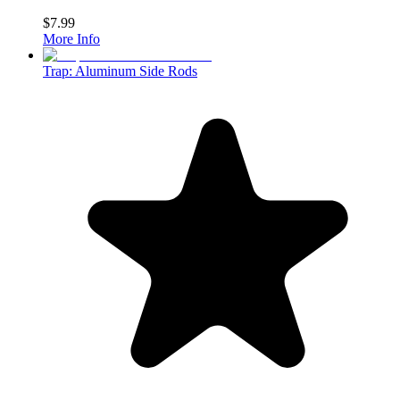
$7.99
More Info
Trap: Aluminum Side Rods