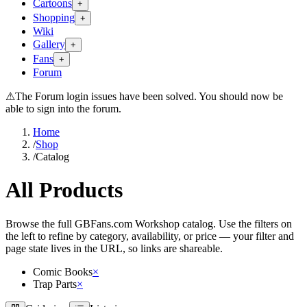
Cartoons
+
Shopping
+
Wiki
Gallery
+
Fans
+
Forum
⚠
The Forum login issues have been solved. You should now be
able to sign into the forum.
Home
/
Shop
/
Catalog
All Products
Browse the full GBFans.com Workshop catalog. Use the filters on
the left to refine by category, availability, or price — your filter and
page state lives in the URL, so links are shareable.
Comic Books
×
Trap Parts
×