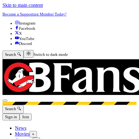
Skip to main content
Become a Supporting Member Today!
Instagram
Facebook
X
YouTube
Discord
Switch to dark mode
Search 🔍
Switch to dark mode
Open menu
Search 🔍
Sign in
Join
News
Movies
+