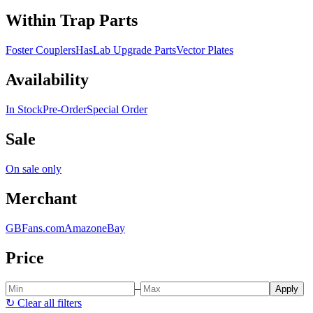
Within Trap Parts
Foster Couplers
HasLab Upgrade Parts
Vector Plates
Availability
In Stock
Pre-Order
Special Order
Sale
On sale only
Merchant
GBFans.com
Amazon
eBay
Price
–
Apply
↻
Clear all filters