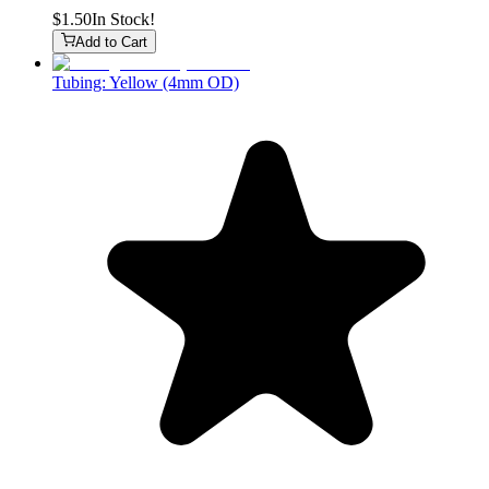
$1.50
In Stock!
Add to Cart
Tubing: Yellow (4mm OD)