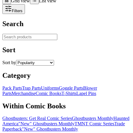
Grid view
List view
Grid view
List view
Filters
Search
Search products
Sort
Sort by
Category
Pack Parts
Trap Parts
Uniforms
Goggle Parts
Blower
Parts
Merchandise
Comic Books
T-Shirts
Lapel Pins
Within Comic Books
Ghostbusters: Get Real Comic Series
Ghostbusters Monthly
Haunted
America
"New" Ghostbusters Monthly
TMNT Comic Series
Trade
Paperback
"New" Ghostbusters Monthly