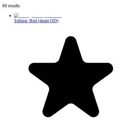
69 results
Tubing: Red (4mm OD)