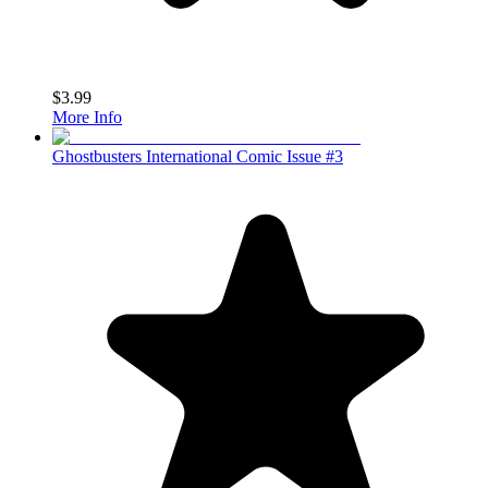
$3.99
More Info
Ghostbusters International Comic Issue #3