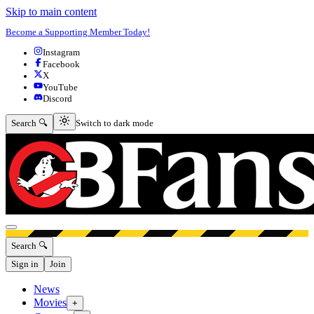
Skip to main content
Become a Supporting Member Today!
Instagram
Facebook
X
YouTube
Discord
Switch to dark mode
Search 🔍
Switch to dark mode
Open menu
Search 🔍
Sign in
Join
News
Movies
+