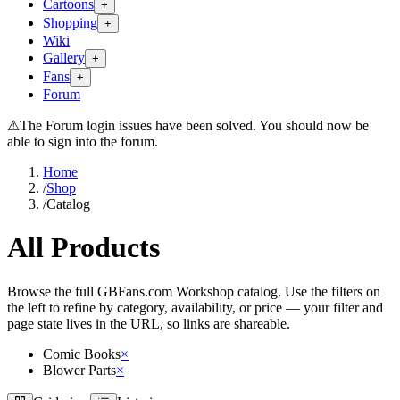
Cartoons
+
Shopping
+
Wiki
Gallery
+
Fans
+
Forum
⚠
The Forum login issues have been solved. You should now be
able to sign into the forum.
Home
/
Shop
/
Catalog
All Products
Browse the full GBFans.com Workshop catalog. Use the filters on
the left to refine by category, availability, or price — your filter and
page state lives in the URL, so links are shareable.
Comic Books
×
Blower Parts
×