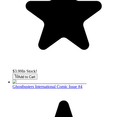
$3.99
In Stock!
Add to Cart
Ghostbusters International Comic Issue #4