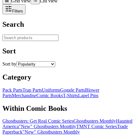
Grid view
List view
Grid view
List view
Filters
Search
Search products
Sort
Sort by
Category
Pack Parts
Trap Parts
Uniforms
Goggle Parts
Blower
Parts
Merchandise
Comic Books
T-Shirts
Lapel Pins
Within Comic Books
Ghostbusters: Get Real Comic Series
Ghostbusters Monthly
Haunted
America
"New" Ghostbusters Monthly
TMNT Comic Series
Trade
Paperback
"New" Ghostbusters Monthly