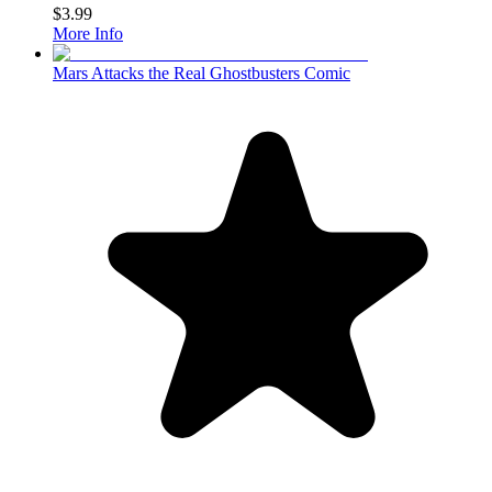
$3.99
More Info
Mars Attacks the Real Ghostbusters Comic