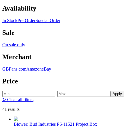
Availability
In Stock
Pre-Order
Special Order
Sale
On sale only
Merchant
GBFans.com
Amazon
eBay
Price
–
Apply
↻
Clear all filters
41 results
Blower: Bud Industries PS-11521 Project Box