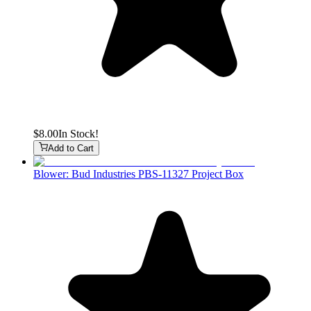
$8.00
In Stock!
Add to Cart
Blower: Bud Industries PBS-11327 Project Box