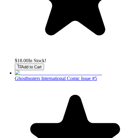
$18.00
In Stock!
Add to Cart
Ghostbusters International Comic Issue #5