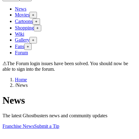
News
Movies
+
Cartoons
+
Shopping
+
Wiki
Gallery
+
Fans
+
Forum
⚠
The Forum login issues have been solved. You should now be
able to sign into the forum.
Home
/
News
News
The latest Ghostbusters news and community updates
Franchise News
Submit a Tip