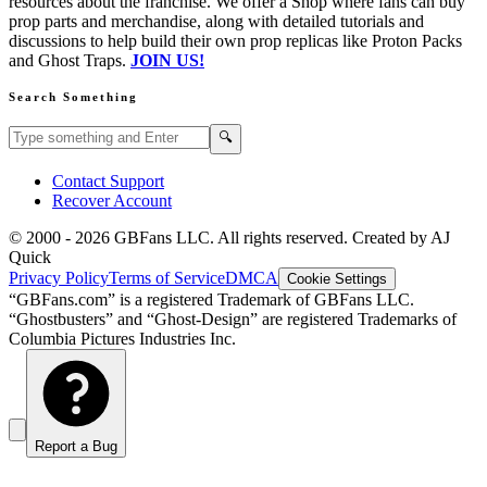
resources about the franchise. We offer a Shop where fans can buy
prop parts and merchandise, along with detailed tutorials and
discussions to help build their own prop replicas like Proton Packs
and Ghost Traps.
JOIN US!
Search Something
Search GBFans.com content
Search
🔍
Contact Support
Recover Account
© 2000 -
2026
GBFans LLC. All rights reserved. Created by AJ
Quick
Privacy Policy
Terms of Service
DMCA
Cookie Settings
“GBFans.com” is a registered Trademark of GBFans LLC.
“Ghostbusters” and “Ghost-Design” are registered Trademarks of
Columbia Pictures Industries Inc.
Report a Bug