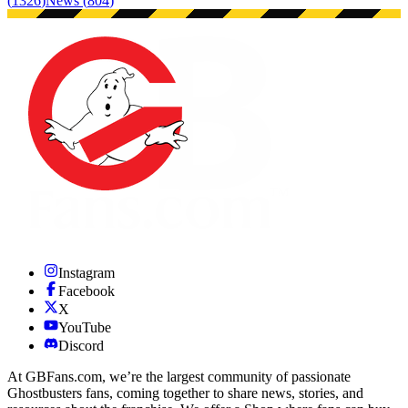
(
1326
)
News
(
804
)
Instagram
Facebook
X
YouTube
Discord
At GBFans.com, we’re the largest community of passionate
Ghostbusters fans, coming together to share news, stories, and