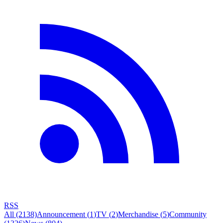
RSS
All
(2138)
Announcement
(
1
)
TV
(
2
)
Merchandise
(
5
)
Community