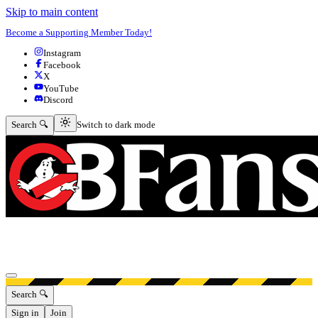
Skip to main content
Become a Supporting Member Today!
Instagram
Facebook
X
YouTube
Discord
Switch to dark mode
Search 🔍
Switch to dark mode
Open menu
Search 🔍
Sign in
Join