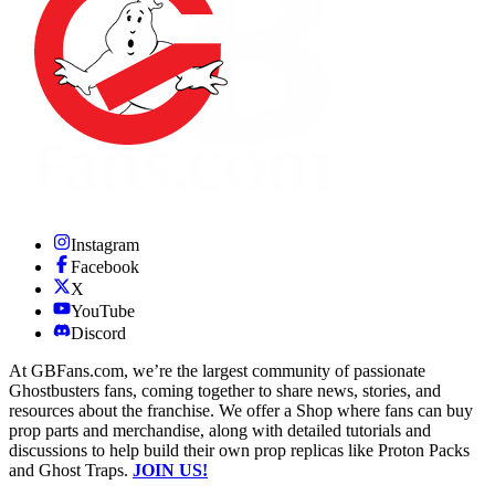
Instagram
Facebook
X
YouTube
Discord
At GBFans.com, we’re the largest community of passionate
Ghostbusters fans, coming together to share news, stories, and
resources about the franchise. We offer a Shop where fans can buy
prop parts and merchandise, along with detailed tutorials and
discussions to help build their own prop replicas like Proton Packs
and Ghost Traps.
JOIN US!