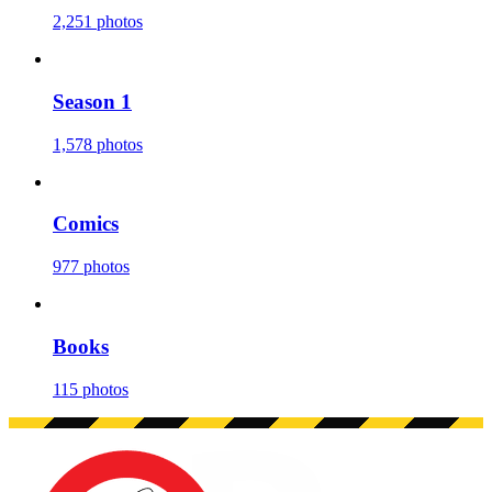
2,251 photos
Season 1
1,578 photos
Comics
977 photos
Books
115 photos