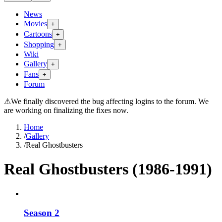
News
Movies
+
Cartoons
+
Shopping
+
Wiki
Gallery
+
Fans
+
Forum
⚠
We finally discovered the bug affecting logins to the forum. We
are working on finalizing the fixes now.
Home
/
Gallery
/
Real Ghostbusters
Real Ghostbusters (1986-1991)
Season 2