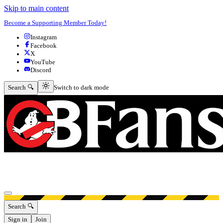
Skip to main content
Become a Supporting Member Today!
Instagram
Facebook
X
YouTube
Discord
Switch to dark mode
Search 🔍
Switch to dark mode
Open menu
Search 🔍
Sign in
Join