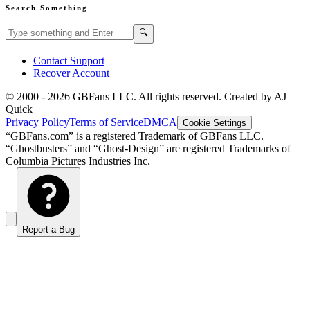
Search Something
Search GBFans.com content
Search
🔍
Contact Support
Recover Account
© 2000 -
2026
GBFans LLC. All rights reserved. Created by AJ
Quick
Privacy Policy
Terms of Service
DMCA
Cookie Settings
“GBFans.com” is a registered Trademark of GBFans LLC.
“Ghostbusters” and “Ghost-Design” are registered Trademarks of
Columbia Pictures Industries Inc.
Report a Bug