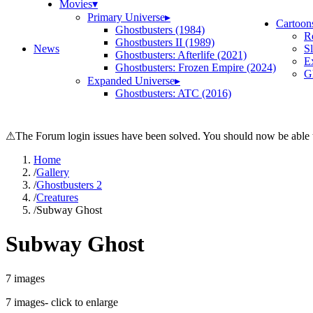
Movies
▾
Primary Universe
▸
Cartoon
Ghostbusters (1984)
R
Ghostbusters II (1989)
News
S
Ghostbusters: Afterlife (2021)
E
Ghostbusters: Frozen Empire (2024)
Gh
Expanded Universe
▸
Ghostbusters: ATC (2016)
⚠
The Forum login issues have been solved. You should now be able t
Home
/
Gallery
/
Ghostbusters 2
/
Creatures
/
Subway Ghost
Subway Ghost
7
images
7
images
- click to enlarge