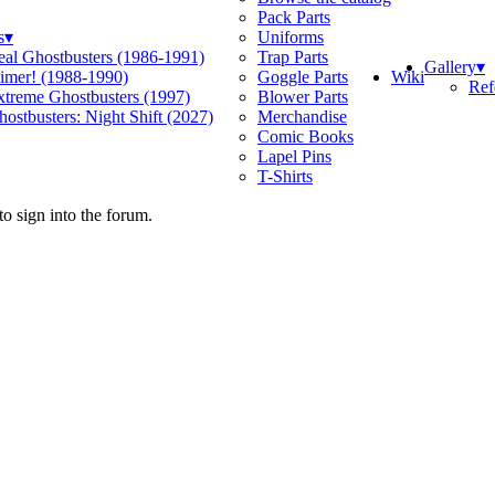
Pack Parts
s
▾
Uniforms
eal Ghostbusters (1986-1991)
Trap Parts
Gallery
▾
Wiki
limer! (1988-1990)
Goggle Parts
Ref
xtreme Ghostbusters (1997)
Blower Parts
ostbusters: Night Shift (2027)
Merchandise
Comic Books
Lapel Pins
T-Shirts
o sign into the forum.