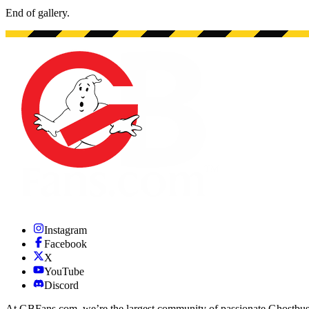
End of gallery.
End of gallery.
Instagram
Facebook
X
YouTube
Discord
At GBFans.com, we’re the largest community of passionate Ghostbuster