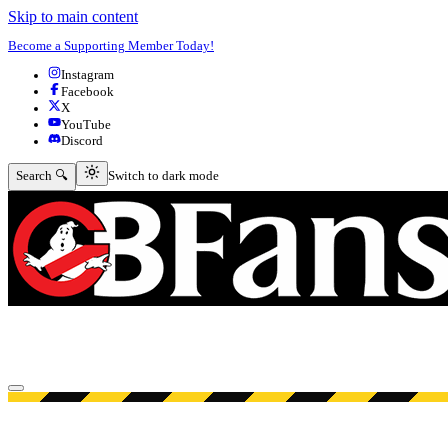
Skip to main content
Become a Supporting Member Today!
Instagram
Facebook
X
YouTube
Discord
Switch to dark mode
Search 🔍
Switch to dark mode
Open menu