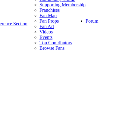
Supporting Membership
Franchises
Fan Map
Forum
Fan Props
erence Section
Fan Art
Videos
Events
Top Contributors
Browse Fans