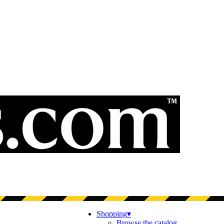
Shopping
▾
Browse the catalog