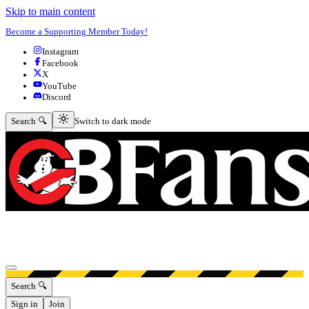
Skip to main content
Become a Supporting Member Today!
Instagram
Facebook
X
YouTube
Discord
Switch to dark mode
Search 🔍
Switch to dark mode
Open menu
Search 🔍
Sign in
Join