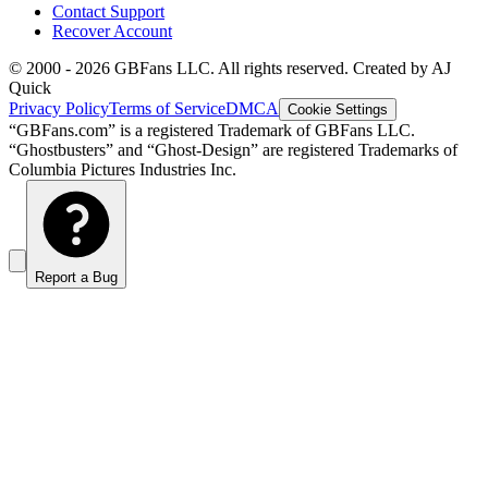
Contact Support
Recover Account
© 2000 -
2026
GBFans LLC. All rights reserved. Created by AJ
Quick
Privacy Policy
Terms of Service
DMCA
Cookie Settings
“GBFans.com” is a registered Trademark of GBFans LLC.
“Ghostbusters” and “Ghost-Design” are registered Trademarks of
Columbia Pictures Industries Inc.
Report a Bug