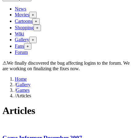
News
Movies
+
Cartoons
+
Shopping
+
Wiki
Gallery
+
Fans
+
Forum
⚠
We finally discovered the bug affecting logins to the forum. We
are working on finalizing the fixes now.
Home
/
Gallery
/
Games
/
Articles
Articles
Game Informer December 2007