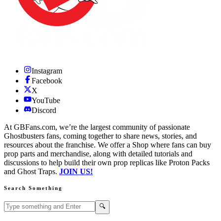
Instagram
Facebook
X
YouTube
Discord
At GBFans.com, we’re the largest community of passionate
Ghostbusters fans, coming together to share news, stories, and
resources about the franchise. We offer a Shop where fans can buy
prop parts and merchandise, along with detailed tutorials and
discussions to help build their own prop replicas like Proton Packs
and Ghost Traps.
JOIN US!
Search Something
Search GBFans.com content
Search
🔍