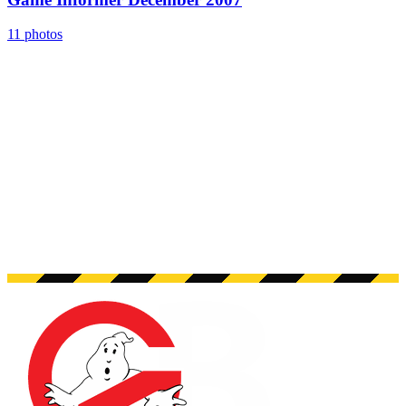
11 photos