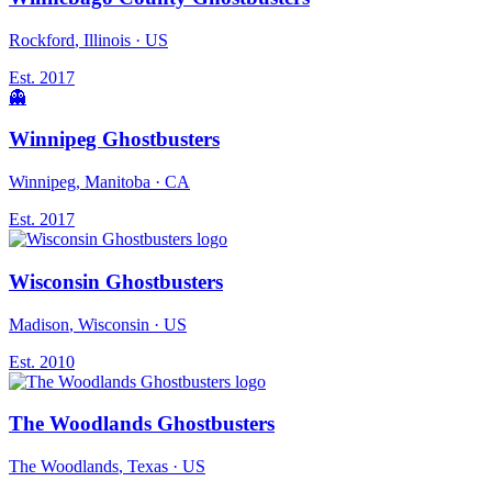
Rockford
, Illinois
· US
Est.
2017
👻
Winnipeg Ghostbusters
Winnipeg
, Manitoba
· CA
Est.
2017
Wisconsin Ghostbusters
Madison
, Wisconsin
· US
Est.
2010
The Woodlands Ghostbusters
The Woodlands
, Texas
· US