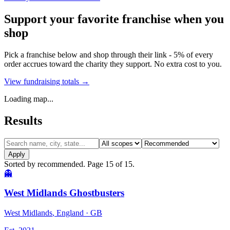
Support your favorite franchise when you
shop
Pick a franchise below and shop through their link - 5% of every
order accrues toward the charity they support. No extra cost to you.
View fundraising totals →
Loading map...
Results
Apply
Sorted by
recommended
. Page
15
of
15
.
Results
👻
West Midlands Ghostbusters
West Midlands
, England
· GB