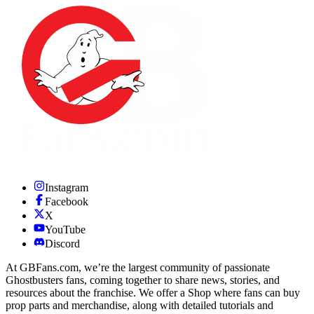
Instagram
Facebook
X
YouTube
Discord
At GBFans.com, we’re the largest community of passionate
Ghostbusters fans, coming together to share news, stories, and
resources about the franchise. We offer a Shop where fans can buy
prop parts and merchandise, along with detailed tutorials and