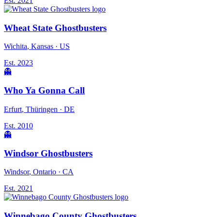
Est.
2021
Wheat State Ghostbusters
Wichita
, Kansas
· US
Est.
2023
👻
Who Ya Gonna Call
Erfurt
, Thüringen
· DE
Est.
2010
👻
Windsor Ghostbusters
Windsor
, Ontario
· CA
Est.
2021
Winnebago County Ghostbusters