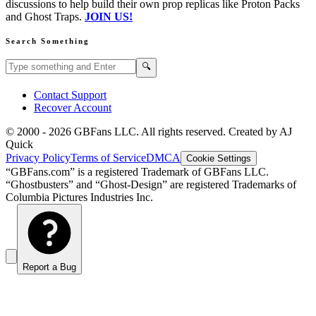
discussions to help build their own prop replicas like Proton Packs
and Ghost Traps.
JOIN US!
Search Something
Search GBFans.com content
Search
🔍
Contact Support
Recover Account
© 2000 -
2026
GBFans LLC. All rights reserved. Created by AJ
Quick
Privacy Policy
Terms of Service
DMCA
Cookie Settings
“GBFans.com” is a registered Trademark of GBFans LLC.
“Ghostbusters” and “Ghost-Design” are registered Trademarks of
Columbia Pictures Industries Inc.
Report a Bug