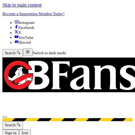
Skip to main content
Become a Supporting Member Today!
Instagram
Facebook
X
YouTube
Discord
Switch to dark mode
Search 🔍
Switch to dark mode
Open menu
Search 🔍
Sign in
Join