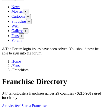
News
Movies
+
Cartoons
+
Shopping
+
Wiki
Gallery
+
Fans
+
Forum
⚠
The Forum login issues have been solved. You should now be
able to sign into the forum.
Home
/
Fans
/
Franchises
Franchise Directory
347
Ghostbusters franchise
s
across 29 countries
·
$
216,960
raised
for charity
Activity feed
Start a Franchise