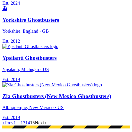
Est.
2024
👻
Yorkshire Ghostbusters
Yorkshire
, England
· GB
Est.
2012
Ypsilanti Ghostbusters
Ypsilanti
, Michigan
· US
Est.
2019
Zia Ghostbusters (New Mexico Ghostbusters)
Albuquerque
, New Mexico
· US
Est.
2019
‹ Prev
1
…
13
14
15
Next ›