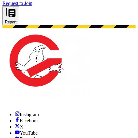
Request to Join
Report
Instagram
Facebook
X
YouTube