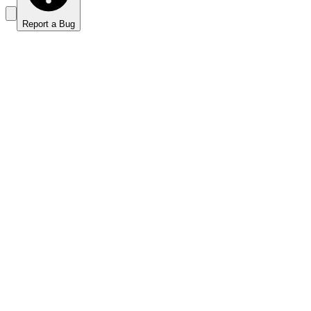
Report a Bug