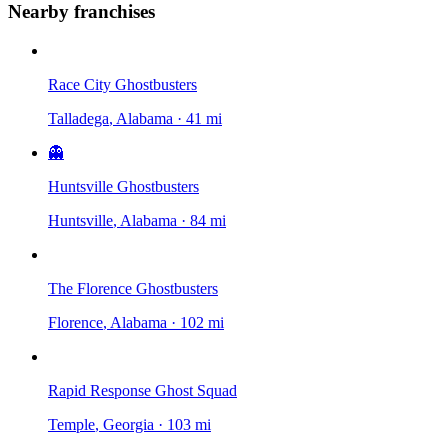
Nearby franchises
Race City Ghostbusters
Talladega
, Alabama
·
41 mi
👻
Huntsville Ghostbusters
Huntsville
, Alabama
·
84 mi
The Florence Ghostbusters
Florence
, Alabama
·
102 mi
Rapid Response Ghost Squad
Temple
, Georgia
·
103 mi