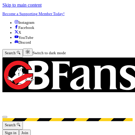
Skip to main content
Become a Supporting Member Today!
Instagram
Facebook
X
YouTube
Discord
Switch to dark mode
Search 🔍
Switch to dark mode
Open menu
Search 🔍
Sign in
Join