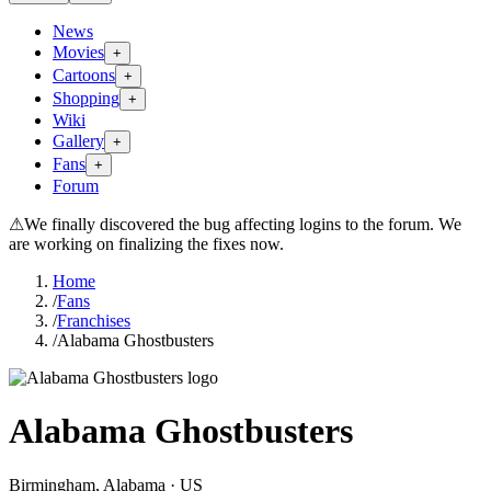
News
Movies
+
Cartoons
+
Shopping
+
Wiki
Gallery
+
Fans
+
Forum
⚠
We finally discovered the bug affecting logins to the forum. We
are working on finalizing the fixes now.
Home
/
Fans
/
Franchises
/
Alabama Ghostbusters
Alabama Ghostbusters
Birmingham
, Alabama
· US