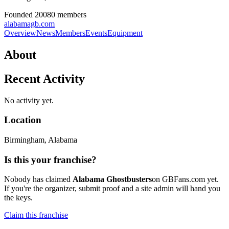
Founded
2008
0
member
s
alabamagb.com
Overview
News
Members
Events
Equipment
About
Recent Activity
No activity yet.
Location
Birmingham
, Alabama
Is this your franchise?
Nobody has claimed
Alabama Ghostbusters
on GBFans.com yet.
If you're the organizer, submit proof and a site admin will hand you
the keys.
Claim this franchise