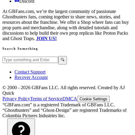
Discord
At GBFans.com, we’re the largest community of passionate
Ghostbusters fans, coming together to share news, stories, and
resources about the franchise. We offer a Shop where fans can buy
prop parts and merchandise, along with detailed tutorials and
discussions to help build their own prop replicas like Proton Packs
and Ghost Traps.
JOIN US!
Search Something
Search GBFans.com content
Search
🔍
Contact Support
Recover Account
© 2000 -
2026
GBFans LLC. All rights reserved. Created by AJ
Quick
Privacy Policy
Terms of Service
DMCA
Cookie Settings
“GBFans.com” is a registered Trademark of GBFans LLC.
“Ghostbusters” and “Ghost-Design” are registered Trademarks of
Columbia Pictures Industries Inc.