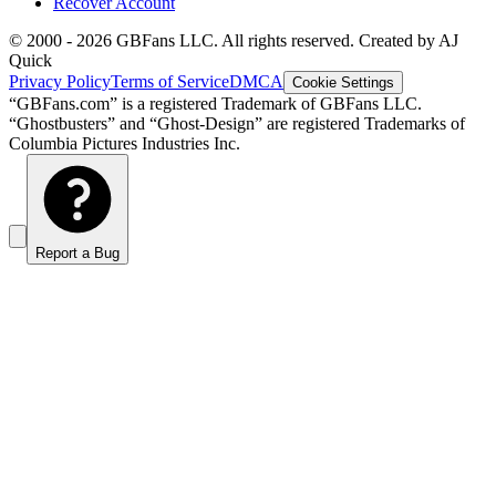
Recover Account
© 2000 -
2026
GBFans LLC. All rights reserved. Created by AJ
Quick
Privacy Policy
Terms of Service
DMCA
Cookie Settings
“GBFans.com” is a registered Trademark of GBFans LLC.
“Ghostbusters” and “Ghost-Design” are registered Trademarks of
Columbia Pictures Industries Inc.
Report a Bug