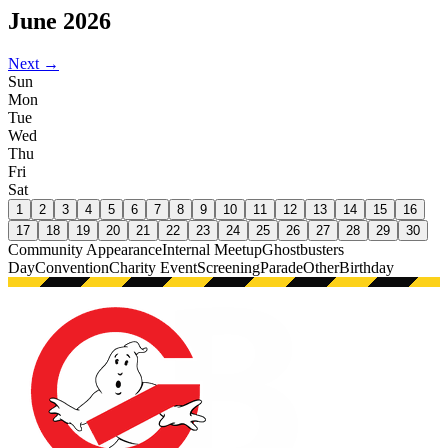
June
2026
Next →
Sun
Mon
Tue
Wed
Thu
Fri
Sat
1
2
3
4
5
6
7
8
9
10
11
12
13
14
15
16
17
18
19
20
21
22
23
24
25
26
27
28
29
30
Community Appearance
Internal Meetup
Ghostbusters
Day
Convention
Charity Event
Screening
Parade
Other
Birthday