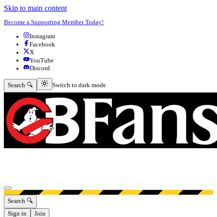
Skip to main content
Become a Supporting Member Today!
Instagram
Facebook
X
YouTube
Discord
Switch to dark mode
Search 🔍
Switch to dark mode
Open menu
Search 🔍
Sign in
Join