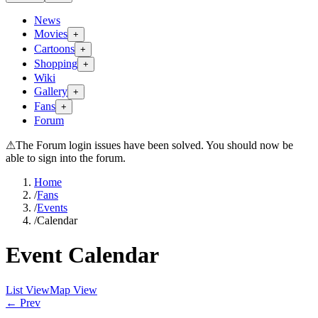
News
Movies
+
Cartoons
+
Shopping
+
Wiki
Gallery
+
Fans
+
Forum
⚠
The Forum login issues have been solved. You should now be
able to sign into the forum.
Home
/
Fans
/
Events
/
Calendar
Event Calendar
List View
Map View
← Prev