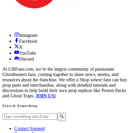
Instagram
Facebook
X
YouTube
Discord
At GBFans.com, we’re the largest community of passionate
Ghostbusters fans, coming together to share news, stories, and
resources about the franchise. We offer a Shop where fans can buy
prop parts and merchandise, along with detailed tutorials and
discussions to help build their own prop replicas like Proton Packs
and Ghost Traps.
JOIN US!
Search Something
Search GBFans.com content
Search
🔍
Contact Support