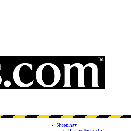
Shopping
▾
Browse the catalog