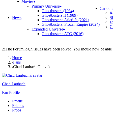
Movies
▾
Primary Universe
▸
Cartoon
Ghostbusters (1984)
R
Ghostbusters II (1989)
News
S
Ghostbusters: Afterlife (2021)
E
Ghostbusters: Frozen Empire (2024)
Gh
Expanded Universe
▸
Ghostbusters: ATC (2016)
⚠
The Forum login issues have been solved. You should now be able t
Home
/
Fans
/
Chad Laubach Ghcvpk
Chad Laubach
Fan Profile
Profile
Friends
Props