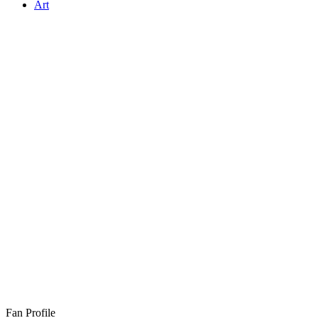
Art
Fan Profile