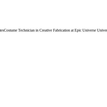
tes
Costume Technician in Creative Fabrication at Epic Universe Univer