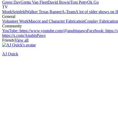
Green Day
Gretta Van Fleet
David Bowie
Tom Petty
Ok Go
TV
Monk
Seinfeld
Walker Texas Ranger
A-Team
A lot of older shows on 
General
Volunteer Work
Mascot and Character Fabrication
Cosplay Fabricatio
Community
YouTube
:
https://www.youtube.com/@anubispaws
Facebook
:
https:
https://x.com/AnubisPaws
Friends
View all
AJ Quick
Recently active