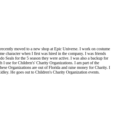
d recently moved to a new shop at Epic Universe. I work on costume
e character when I first was hired in the company. I was friends
o Seals for the 5 season they were active. I was also a backup for
 use for Children's' Charity Organizations. I am part of the
ese Organizations are out of Florida and raise money for Charity. I
idley. He goes out to Children's Charity Organization events.