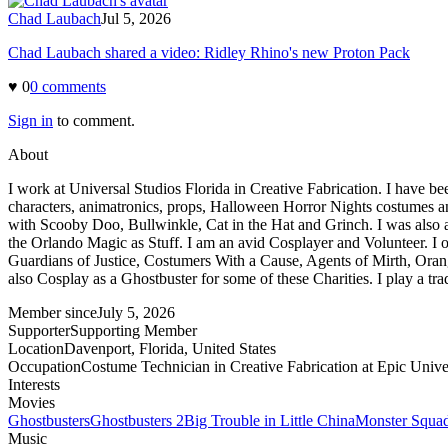
Chad Laubach
Jul 5, 2026
Chad Laubach shared a video: Ridley Rhino's new Proton Pack
♥
0
0
comment
s
Sign in
to comment.
About
I work at Universal Studios Florida in Creative Fabrication. I have
characters, animatronics, props, Halloween Horror Nights costumes an
with Scooby Doo, Bullwinkle, Cat in the Hat and Grinch. I was also a 
the Orlando Magic as Stuff. I am an avid Cosplayer and Volunteer. I
Guardians of Justice, Costumers With a Cause, Agents of Mirth, Orang
also Cosplay as a Ghostbuster for some of these Charities. I play a t
Member since
July 5, 2026
Supporter
Supporting Member
Location
Davenport, Florida, United States
Occupation
Costume Technician in Creative Fabrication at Epic Unive
Interests
Movies
Ghostbusters
Ghostbusters 2
Big Trouble in Little China
Monster Squa
Music