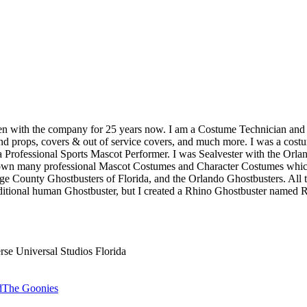
 been with the company for 25 years now. I am a Costume Technician an
d props, covers & out of service covers, and much more. I was a costum
Professional Sports Mascot Performer. I was Sealvester with the Orland
 own many professional Mascot Costumes and Character Costumes which I
e County Ghostbusters of Florida, and the Orlando Ghostbusters. All th
raditional human Ghostbuster, but I created a Rhino Ghostbuster named R
rse Universal Studios Florida
d
The Goonies