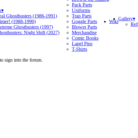
Pack Parts
s
▾
Uniforms
eal Ghostbusters (1986-1991)
Trap Parts
Gallery
▾
Wiki
limer! (1988-1990)
Goggle Parts
Ref
xtreme Ghostbusters (1997)
Blower Parts
ostbusters: Night Shift (2027)
Merchandise
Comic Books
Lapel Pins
T-Shirts
o sign into the forum.