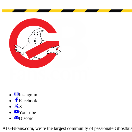
Instagram
Facebook
X
YouTube
Discord
At GBFans.com, we’re the largest community of passionate Ghostbuster