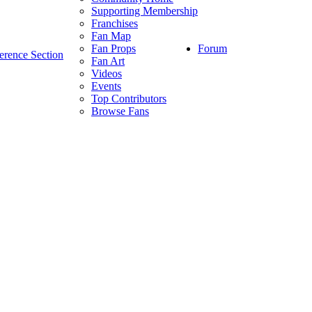
Supporting Membership
Franchises
Fan Map
Forum
Fan Props
erence Section
Fan Art
Videos
Events
Top Contributors
Browse Fans