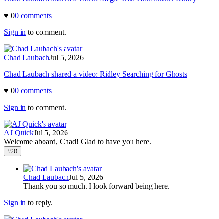
♥
0
0
comment
s
Sign in
to comment.
Chad Laubach
Jul 5, 2026
Chad Laubach shared a video: Ridley Searching for Ghosts
♥
0
0
comment
s
Sign in
to comment.
AJ Quick
Jul 5, 2026
Welcome aboard, Chad! Glad to have you here.
♡
0
Chad Laubach
Jul 5, 2026
Thank you so much. I look forward being here.
Sign in
to reply.