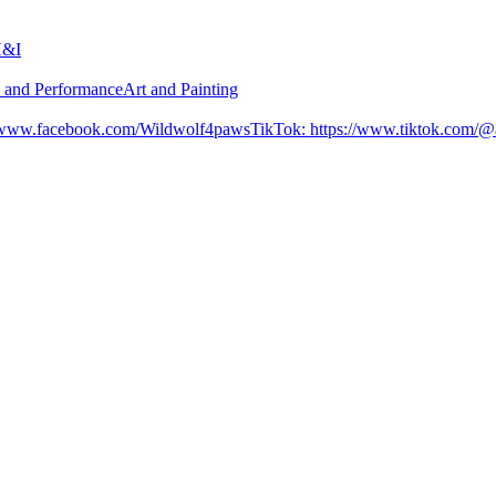
H&I
n and Performance
Art and Painting
//www.facebook.com/Wildwolf4paws
TikTok
:
https://www.tiktok.com