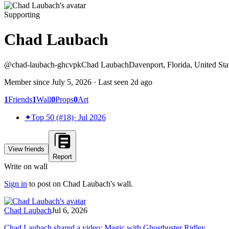
Supporting
Chad Laubach
@
chad-laubach-ghcvpk
Chad Laubach
Davenport, Florida, United Sta
Member since
July 5, 2026
· Last seen
2d ago
1
Friends
1
Wall
0
Props
0
Art
✦
Top 50 (#18)
·
Jul 2026
View friends
Report
Write on wall
Sign in
to post on
Chad Laubach
's wall.
Chad Laubach
Jul 6, 2026
Chad Laubach shared a video: Magic with Ghostbuster Ridley