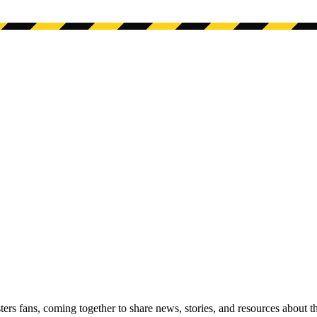
s fans, coming together to share news, stories, and resources about t