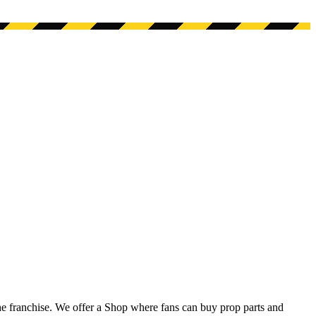
he franchise. We offer a Shop where fans can buy prop parts and