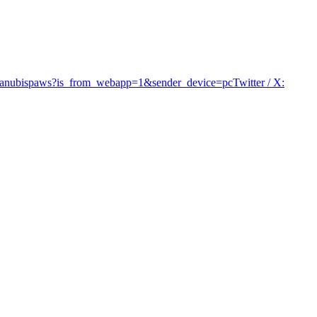
/@anubispaws?is_from_webapp=1&sender_device=pc
Twitter / X
: