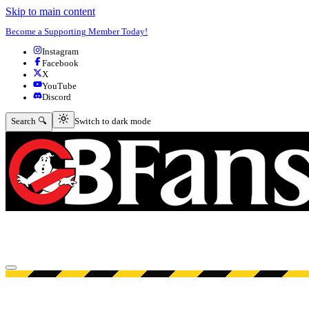
Skip to main content
Become a Supporting Member Today!
Instagram
Facebook
X
YouTube
Discord
Switch to dark mode
Search 🔍
Switch to dark mode
Open menu