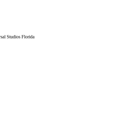
sal Studios Florida